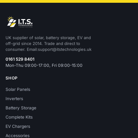
UK supplier of solar, battery storage, EV and
off-grid since 2014. Trade and direct to
consumer. Email:support@itstechnologies.uk
0161 529 8401
Mon-Thu 09:00-17:00, Fri 09:00-15:00
SHOP
Solar Panels
Inverters
Battery Storage
Complete Kits
EV Chargers
Accessories