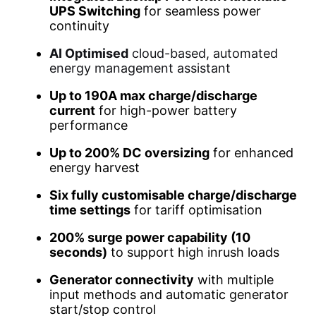
UPS Switching
for seamless power
continuity
AI Optimised
cloud-based, automated
energy management assistant
Up to 190A max charge/discharge
current
for high-power battery
performance
Up to 200% DC oversizing
for enhanced
energy harvest
Six fully customisable charge/discharge
time settings
for tariff optimisation
200% surge power capability (10
seconds)
to support high inrush loads
Generator connectivity
with multiple
input methods and automatic generator
start/stop control