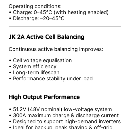
Operating conditions:
• Charge: 0–45°C (with heating enabled)
• Discharge: –20–45°C
JK 2A Active Cell Balancing
Continuous active balancing improves:
• Cell voltage equalisation
• System efficiency
• Long-term lifespan
• Performance stability under load
High Output Performance
• 51.2V (48V nominal) low-voltage system
• 300A maximum charge & discharge current
• Designed to support high-demand inverters
• Ideal for backup, peak shaving & off-grid