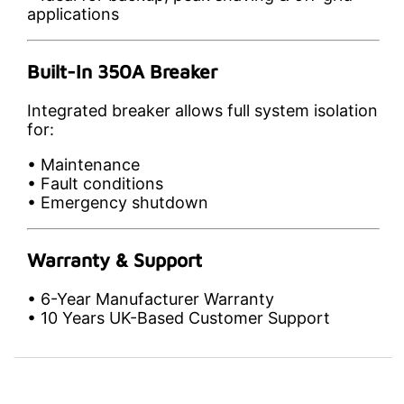
applications
Built-In 350A Breaker
Integrated breaker allows full system isolation
for:
• Maintenance
• Fault conditions
• Emergency shutdown
Warranty & Support
• 6-Year Manufacturer Warranty
• 10 Years UK-Based Customer Support