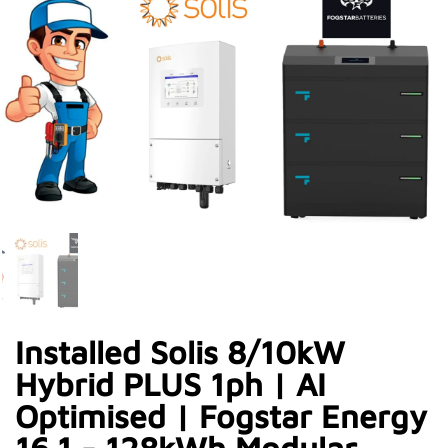
Installed Solis 8/10kW
Hybrid PLUS 1ph | AI
Optimised | Fogstar Energy