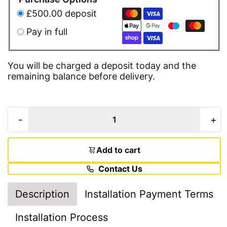
£500.00 deposit
Pay in full
You will be charged a deposit today and the
remaining balance before delivery.
-
+
Add to cart
Contact Us
Description
Installation Payment Terms
Installation Process