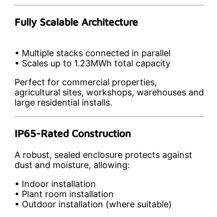
Fully Scalable Architecture
• Multiple stacks connected in parallel
• Scales up to 1.23MWh total capacity
Perfect for commercial properties,
agricultural sites, workshops, warehouses and
large residential installs.
IP65-Rated Construction
A robust, sealed enclosure protects against
dust and moisture, allowing:
• Indoor installation
• Plant room installation
• Outdoor installation (where suitable)