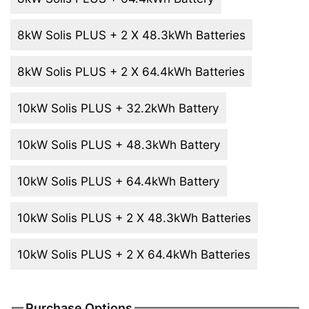
8kW Solis PLUS + 2 X 48.3kWh Batteries
8kW Solis PLUS + 2 X 64.4kWh Batteries
10kW Solis PLUS + 32.2kWh Battery
10kW Solis PLUS + 48.3kWh Battery
10kW Solis PLUS + 64.4kWh Battery
10kW Solis PLUS + 2 X 48.3kWh Batteries
10kW Solis PLUS + 2 X 64.4kWh Batteries
Purchase Options