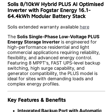
Solis 8/10kW Hybrid PLUS AI Optimised
Inverter with Fogstar Energy 16.1-
64.4kWh Modular Battery Stack
Solis extended warranty available
here
The
Solis Single-Phase Low-Voltage PLUS
Energy Storage Inverter
is engineered for
high-performance residential and light
commercial applications requiring reliability,
flexibility, and advanced energy control.
Featuring 8 MPPT's, FAST UPS-level backup
switching, high surge capability, and
generator compatibility, the PLUS model is
ideal for sites with demanding loads and
complex energy profiles.
Key Features & Benefits
Integrated Backup Port with Automatic