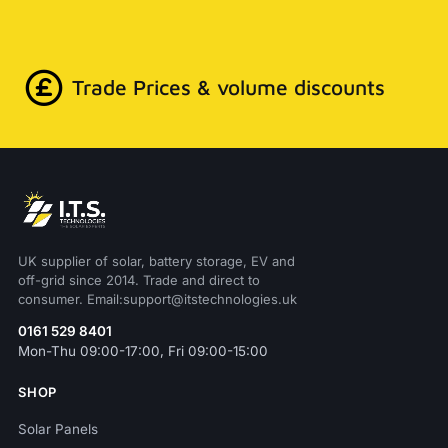
Trade Prices & volume discounts
UK supplier of solar, battery storage, EV and
off-grid since 2014. Trade and direct to
consumer. Email:support@itstechnologies.uk
0161 529 8401
Mon-Thu 09:00-17:00, Fri 09:00-15:00
SHOP
Solar Panels