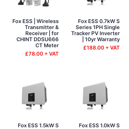
Fox ESS | Wireless
Fox ESS 0.7kW S
Transmitter &
Series 1PH Single
Receiver | for
Tracker PV Inverter
CHINT DDSU666
| 10yr Warranty
CT Meter
£188.00 + VAT
£78.00 + VAT
Fox ESS 1.5kW S
Fox ESS 1.0kW S