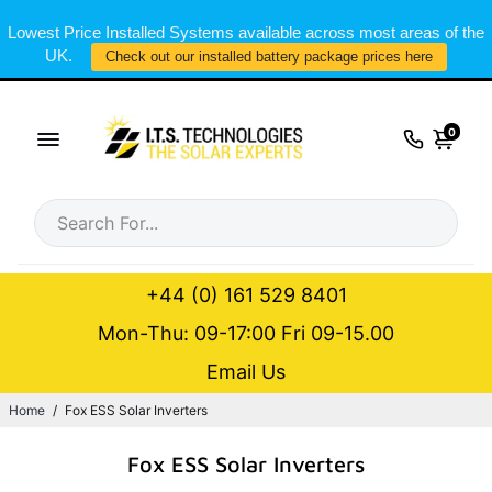
Lowest Price Installed Systems available across most areas of the
UK.
Check out our installed battery package prices here
0
+44 (0) 161 529 8401
Mon-Thu: 09-17:00 Fri 09-15.00
Email Us
Home
/
Fox ESS Solar Inverters
Fox ESS Solar Inverters