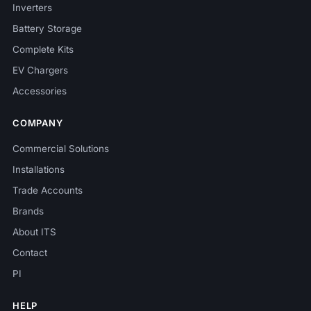
Inverters
Battery Storage
Complete Kits
EV Chargers
Accessories
COMPANY
Commercial Solutions
Installations
Trade Accounts
Brands
About ITS
Contact
PI
HELP