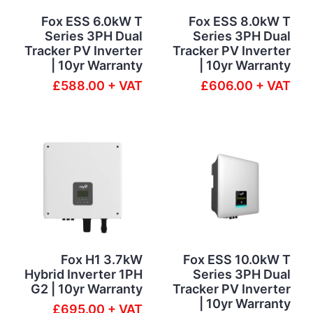
Fox ESS 6.0kW T
Fox ESS 8.0kW T
Series 3PH Dual
Series 3PH Dual
Tracker PV Inverter
Tracker PV Inverter
| 10yr Warranty
| 10yr Warranty
£588.00 + VAT
£606.00 + VAT
Fox H1 3.7kW
Fox ESS 10.0kW T
Hybrid Inverter 1PH
Series 3PH Dual
G2 | 10yr Warranty
Tracker PV Inverter
| 10yr Warranty
£695.00 + VAT