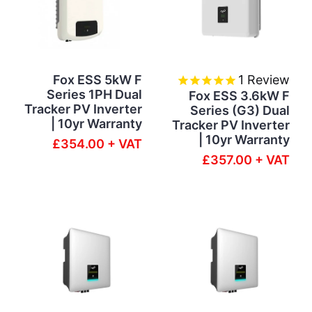
Fox ESS 5kW F
1
Review
Series 1PH Dual
Fox ESS 3.6kW F
Tracker PV Inverter
Series (G3) Dual
| 10yr Warranty
Tracker PV Inverter
| 10yr Warranty
£354.00 + VAT
£357.00 + VAT