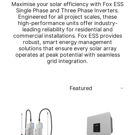
Maximise your solar efficiency with Fox ESS
Single Phase and Three Phase Inverters.
Engineered for all project scales, these
high-performance units offer industry-
leading reliability for residential and
commercial installations. Fox ESS provides
robust, smart energy management
solutions that ensure every solar array
operates at peak potential with seamless
grid integration.