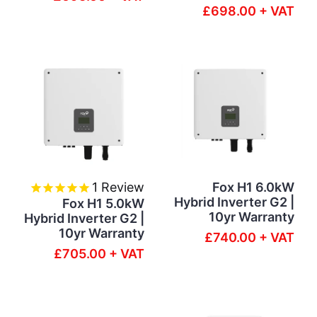
£698.00 + VAT
1
Review
Fox H1 6.0kW
Hybrid Inverter G2 |
Fox H1 5.0kW
10yr Warranty
Hybrid Inverter G2 |
10yr Warranty
£740.00 + VAT
£705.00 + VAT