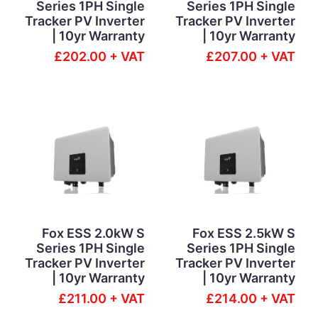
Series 1PH Single
Series 1PH Single
Tracker PV Inverter
Tracker PV Inverter
| 10yr Warranty
| 10yr Warranty
£202.00 + VAT
£207.00 + VAT
Fox ESS 2.0kW S
Fox ESS 2.5kW S
Series 1PH Single
Series 1PH Single
Tracker PV Inverter
Tracker PV Inverter
| 10yr Warranty
| 10yr Warranty
£211.00 + VAT
£214.00 + VAT