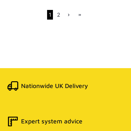
1
2
Nationwide UK Delivery
Expert system advice