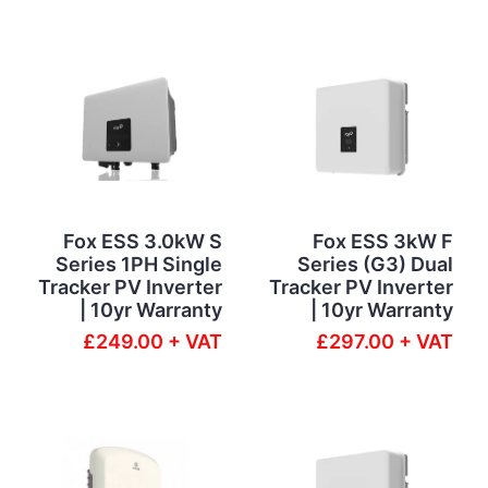
Fox ESS 3.0kW S
Fox ESS 3kW F
Series 1PH Single
Series (G3) Dual
Tracker PV Inverter
Tracker PV Inverter
| 10yr Warranty
| 10yr Warranty
£249.00 + VAT
£297.00 + VAT