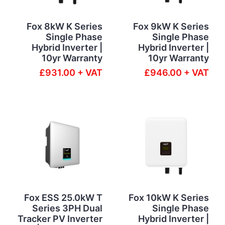
Fox 8kW K Series
Fox 9kW K Series
Single Phase
Single Phase
Hybrid Inverter |
Hybrid Inverter |
10yr Warranty
10yr Warranty
£931.00 + VAT
£946.00 + VAT
Fox ESS 25.0kW T
Fox 10kW K Series
Series 3PH Dual
Single Phase
Tracker PV Inverter
Hybrid Inverter |