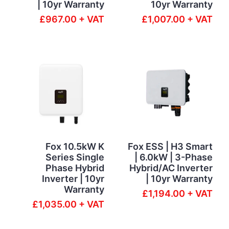
| 10yr Warranty
10yr Warranty
£967.00 + VAT
£1,007.00 + VAT
Fox 10.5kW K
Fox ESS | H3 Smart
Series Single
| 6.0kW | 3-Phase
Phase Hybrid
Hybrid/AC Inverter
Inverter | 10yr
| 10yr Warranty
Warranty
£1,194.00 + VAT
£1,035.00 + VAT