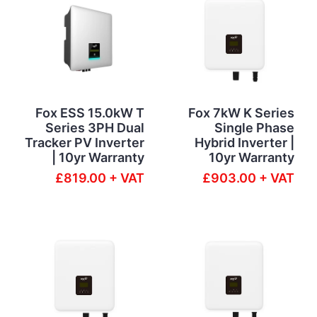
Fox ESS 15.0kW T
Fox 7kW K Series
Series 3PH Dual
Single Phase
Tracker PV Inverter
Hybrid Inverter |
| 10yr Warranty
10yr Warranty
£819.00 + VAT
£903.00 + VAT