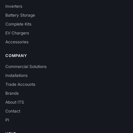
Inverters
Battery Storage
Complete Kits
EV Chargers
Accessories
COMPANY
Commercial Solutions
Installations
Trade Accounts
Brands
About ITS
Contact
PI