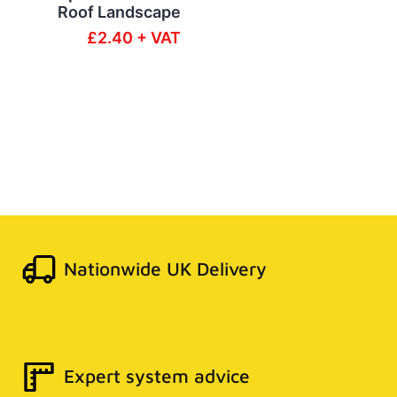
Roof Landscape
£2.40 + VAT
Nationwide UK Delivery
Expert system advice