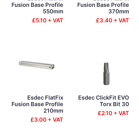
Fusion Base Profile
Fusion Base Profile
550mm
370mm
£5.10 + VAT
£3.40 + VAT
Esdec FlatFix
Esdec ClickFit EVO
Fusion Base Profile
Torx Bit 30
210mm
£2.10 + VAT
£3.00 + VAT