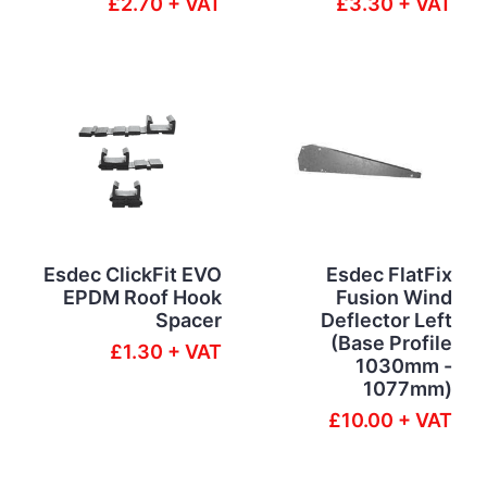
£2.70 + VAT
£3.30 + VAT
Esdec ClickFit EVO
Esdec FlatFix
EPDM Roof Hook
Fusion Wind
Spacer
Deflector Left
(Base Profile
£1.30 + VAT
1030mm -
1077mm)
£10.00 + VAT