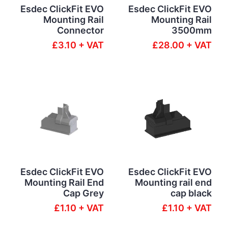
Esdec ClickFit EVO
Esdec ClickFit EVO
Mounting Rail
Mounting Rail
Connector
3500mm
£3.10 + VAT
£28.00 + VAT
Esdec ClickFit EVO
Esdec ClickFit EVO
Mounting Rail End
Mounting rail end
Cap Grey
cap black
£1.10 + VAT
£1.10 + VAT