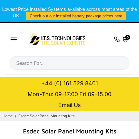
Lowest Price Installed Systems available across most areas of the
UK.
Check out our installed battery package prices here
0
+44 (0) 161 529 8401
Mon-Thu: 09-17:00 Fri 09-15.00
Email Us
Home
/
Esdec Solar Panel Mounting Kits
Esdec Solar Panel Mounting Kits