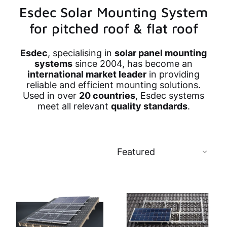
Esdec Solar Mounting System
for pitched roof & flat roof
Esdec
, specialising in
solar panel mounting
systems
since 2004, has become an
international market leader
in providing
reliable and efficient mounting solutions.
Used in over
20 countries
, Esdec systems
meet all relevant
quality standards
.