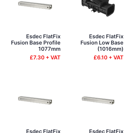
Esdec FlatFix
Esdec FlatFix
Fusion Base Profile
Fusion Low Base
1077mm
(1016mm)
£7.30 + VAT
£6.10 + VAT
Esdec FlatFix
Esdec FlatFix