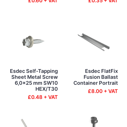
£0.60 + VAT
£0.35 + VAT
Esdec Self-Tapping
Esdec FlatFix
Sheet Metal Screw
Fusion Ballast
6,0x25 mm SW10
Container Portrait
HEX/T30
£8.00 + VAT
£0.48 + VAT