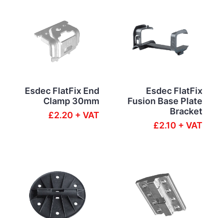
Esdec FlatFix End
Esdec FlatFix
Clamp 30mm
Fusion Base Plate
Bracket
£2.20 + VAT
£2.10 + VAT