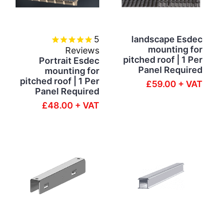
5
landscape Esdec
mounting for
Reviews
pitched roof | 1 Per
Portrait Esdec
Panel Required
mounting for
pitched roof | 1 Per
£59.00 + VAT
Panel Required
£48.00 + VAT