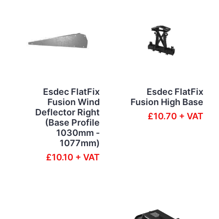
Esdec FlatFix
Esdec FlatFix
Fusion Wind
Fusion High Base
Deflector Right
£10.70 + VAT
(Base Profile
1030mm -
1077mm)
£10.10 + VAT