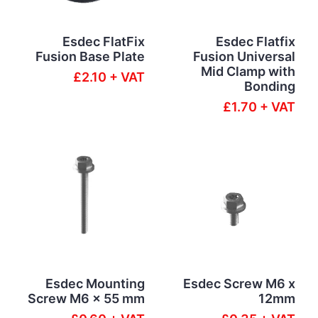
Esdec FlatFix
Esdec Flatfix
Fusion Base Plate
Fusion Universal
Mid Clamp with
£2.10 + VAT
Bonding
£1.70 + VAT
Esdec Mounting
Esdec Screw M6 x
Screw M6 x 55 mm
12mm