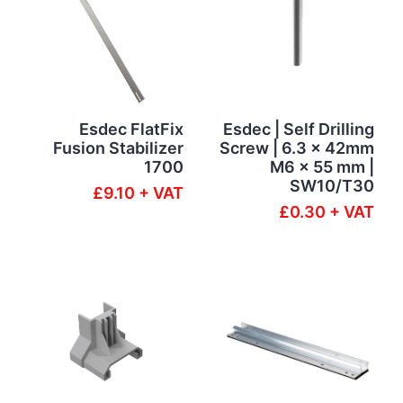
Esdec FlatFix
Esdec | Self Drilling
Fusion Stabilizer
Screw | 6.3 x 42mm
1700
M6 x 55 mm |
SW10/T30
£9.10 + VAT
£0.30 + VAT