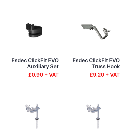
Esdec ClickFit EVO
Esdec ClickFit EVO
Auxiliary Set
Truss Hook
£0.90 + VAT
£9.20 + VAT