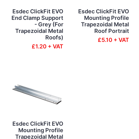
Esdec ClickFit EVO
Esdec ClickFit EVO
End Clamp Support
Mounting Profile
- Grey (For
Trapezoidal Metal
Trapezoidal Metal
Roof Portrait
Roofs)
£5.10 + VAT
£1.20 + VAT
Esdec ClickFit EVO
Mounting Profile
Trapezoidal Metal