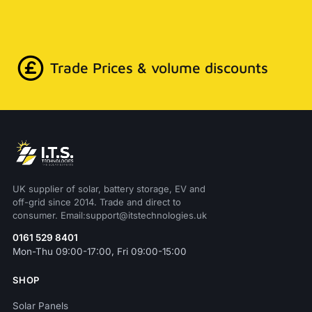
Trade Prices & volume discounts
UK supplier of solar, battery storage, EV and
off-grid since 2014. Trade and direct to
consumer. Email:support@itstechnologies.uk
0161 529 8401
Mon-Thu 09:00-17:00, Fri 09:00-15:00
SHOP
Solar Panels