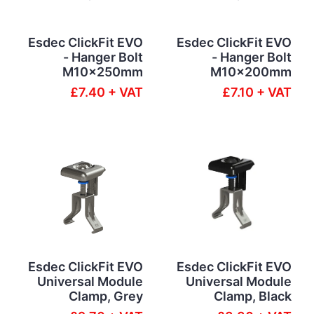
Esdec ClickFit EVO
Esdec ClickFit EVO
- Hanger Bolt
- Hanger Bolt
M10x250mm
M10x200mm
£7.40 + VAT
£7.10 + VAT
Esdec ClickFit EVO
Esdec ClickFit EVO
Universal Module
Universal Module
Clamp, Grey
Clamp, Black