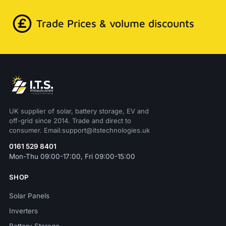
Trade Prices & volume discounts
UK supplier of solar, battery storage, EV and
off-grid since 2014. Trade and direct to
consumer. Email:support@itstechnologies.uk
0161 529 8401
Mon-Thu 09:00-17:00, Fri 09:00-15:00
SHOP
Solar Panels
Inverters