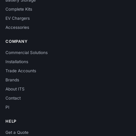
Battery Storage
Complete Kits
EV Chargers
Accessories
COMPANY
Commercial Solutions
Installations
Trade Accounts
Brands
About ITS
Contact
PI
HELP
Get a Quote