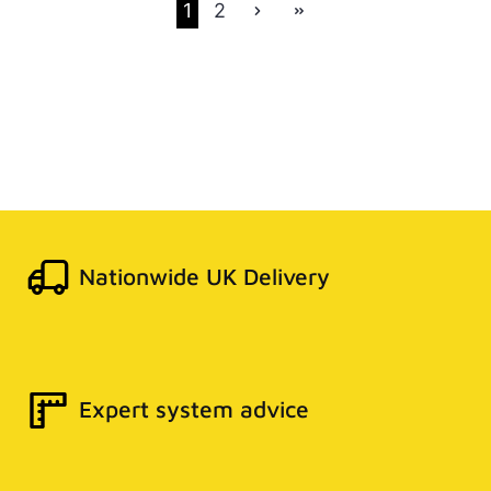
1
2
Nationwide UK Delivery
Expert system advice