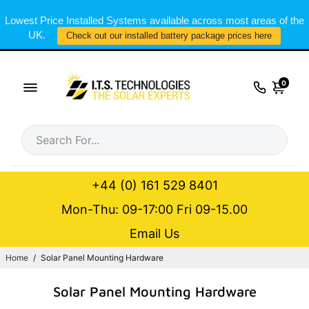
Lowest Price Installed Systems available across most areas of the
UK.
Check out our installed battery package prices here
0
+44 (0) 161 529 8401
Mon-Thu: 09-17:00 Fri 09-15.00
Email Us
Home
/
Solar Panel Mounting Hardware
Solar Panel Mounting Hardware