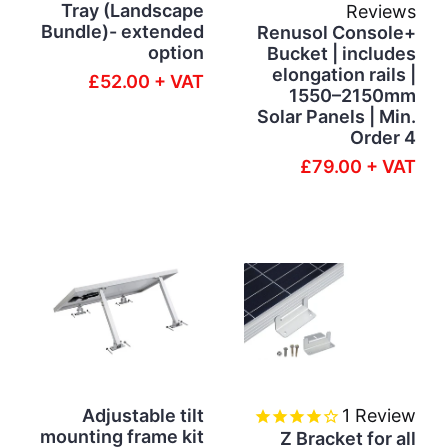
Tray (Landscape
Reviews
Bundle)- extended
Renusol Console+
option
Bucket | includes
elongation rails |
£52.00 + VAT
1550–2150mm
Solar Panels | Min.
Order 4
£79.00 + VAT
Adjustable tilt
1
Review
mounting frame kit
Z Bracket for all