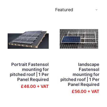
Portrait Fastensol
landscape
mounting for
Fastensol
pitched roof | 1 Per
mounting for
Panel Required
pitched roof | 1 Per
Panel Required
£46.00 + VAT
£56.00 + VAT