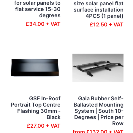
for solar panels to
size solar panel flat
flat service 15-30
surface installation
degrees
4PCS (1 panel)
£34.00 + VAT
£12.50 + VAT
GSE In-Roof
Gaia Rubber Self-
Portrait Top Centre
Ballasted Mounting
Flashing 30mm -
System | South 10-
Black
Degrees | Price per
Row
£27.00 + VAT
from
£132.00 + VAT