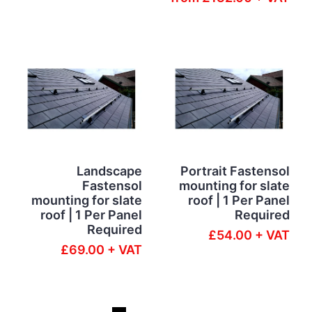
Landscape
Portrait Fastensol
Fastensol
mounting for slate
mounting for slate
roof | 1 Per Panel
roof | 1 Per Panel
Required
Required
£54.00 + VAT
£69.00 + VAT