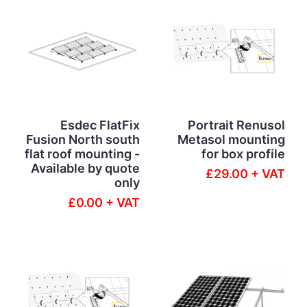
Esdec FlatFix
Portrait Renusol
Fusion North south
Metasol mounting
flat roof mounting -
for box profile
Available by quote
£29.00 + VAT
only
£0.00 + VAT