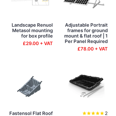
Landscape Renuol
Adjustable Portrait
Metasol mounting
frames for ground
for box profile
mount & flat roof | 1
Per Panel Required
£29.00 + VAT
£78.00 + VAT
Fastensol Flat Roof
2