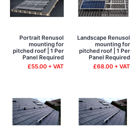
Portrait Renusol
Landscape Renusol
mounting for
mounting for
pitched roof | 1 Per
pitched roof | 1 Per
Panel Required
Panel Required
£55.00 + VAT
£68.00 + VAT