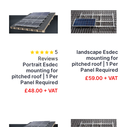
5
landscape Esdec
mounting for
Reviews
pitched roof | 1 Per
Portrait Esdec
Panel Required
mounting for
pitched roof | 1 Per
£59.00 + VAT
Panel Required
£48.00 + VAT