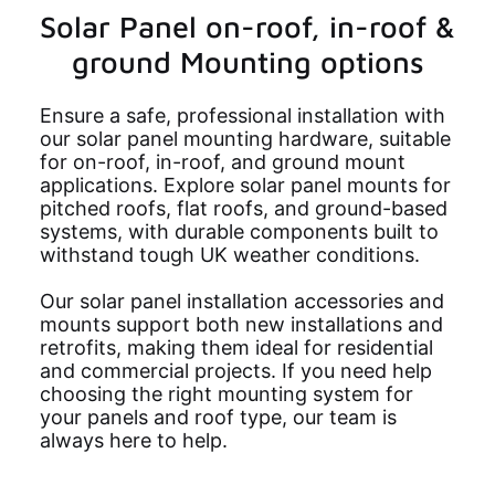
Solar Panel on-roof, in-roof &
ground Mounting options
Ensure a safe, professional installation with
our solar panel mounting hardware, suitable
for on-roof, in-roof, and ground mount
applications. Explore solar panel mounts for
pitched roofs, flat roofs, and ground-based
systems, with durable components built to
withstand tough UK weather conditions.
Our solar panel installation accessories and
mounts support both new installations and
retrofits, making them ideal for residential
and commercial projects. If you need help
choosing the right mounting system for
your panels and roof type, our team is
always here to help.