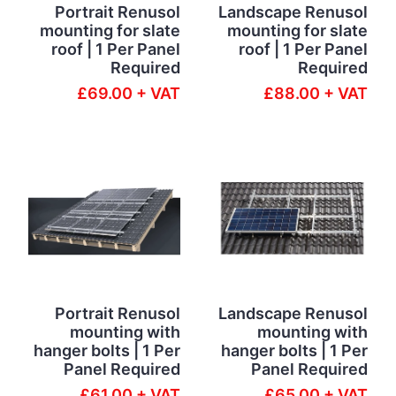
Portrait Renusol
Landscape Renusol
mounting for slate
mounting for slate
roof | 1 Per Panel
roof | 1 Per Panel
Required
Required
£69.00 + VAT
£88.00 + VAT
Portrait Renusol
Landscape Renusol
mounting with
mounting with
hanger bolts | 1 Per
hanger bolts | 1 Per
Panel Required
Panel Required
£61.00 + VAT
£65.00 + VAT