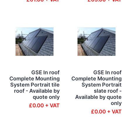
GSE In roof
GSE In roof
Complete Mounting
Complete Mounting
System Portrait tile
System Portrait
roof - Available by
slate roof -
quote only
Available by quote
only
£0.00 + VAT
£0.00 + VAT