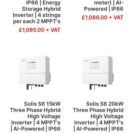
IP66 | Energy
meter) | AI-
Storage Hybrid
Powered | IP66
Inverter | 4 strings
£1,086.00 + VAT
per each 2 MPPT's
£1,085.00 + VAT
Solis S6 15kW
Solis S6 20kW
Three Phase Hybrid
Three Phase Hybrid
High Voltage
High Voltage
Inverter | 4 MPPT's
Inverter | 4 MPPT's
| AI-Powered | IP66
| AI-Powered | IP66