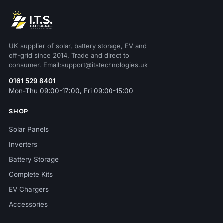
UK supplier of solar, battery storage, EV and
off-grid since 2014. Trade and direct to
consumer. Email:support@itstechnologies.uk
0161 529 8401
Mon-Thu 09:00-17:00, Fri 09:00-15:00
SHOP
Solar Panels
Inverters
Battery Storage
Complete Kits
EV Chargers
Accessories