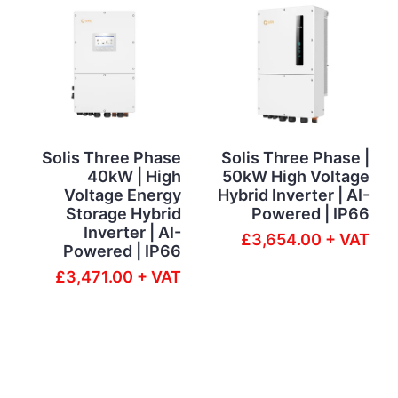
Solis Three Phase
Solis Three Phase |
40kW | High
50kW High Voltage
Voltage Energy
Hybrid Inverter | AI-
Storage Hybrid
Powered | IP66
Inverter | AI-
£3,654.00 + VAT
Powered | IP66
£3,471.00 + VAT