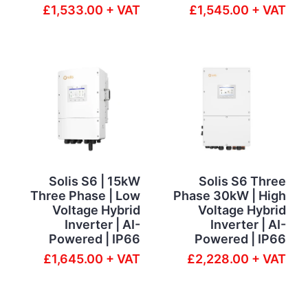
£1,533.00 + VAT
£1,545.00 + VAT
Solis S6 | 15kW
Solis S6 Three
Three Phase | Low
Phase 30kW | High
Voltage Hybrid
Voltage Hybrid
Inverter | AI-
Inverter | AI-
Powered | IP66
Powered | IP66
£1,645.00 + VAT
£2,228.00 + VAT