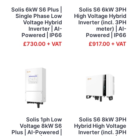
Solis 6kW S6 Plus |
Solis S6 6kW 3PH
Single Phase Low
High Voltage Hybrid
Voltage Hybrid
Inverter (incl. 3PH
Inverter | AI-
meter) | AI-
Powered | IP66
Powered | IP66
£730.00 + VAT
£917.00 + VAT
Solis 1ph Low
Solis S6 8kW 3PH
Voltage 8kW S6
Hybrid High Voltage
Plus | AI-Powered |
Inverter (incl. 3PH