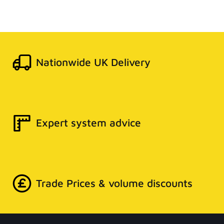
Nationwide UK Delivery
Expert system advice
Trade Prices & volume discounts