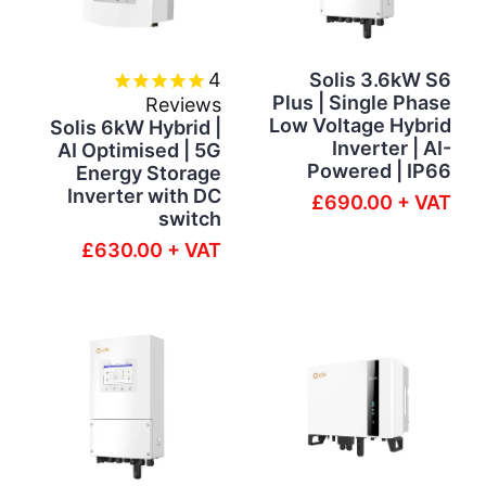
4
Solis 3.6kW S6
Plus | Single Phase
Reviews
Low Voltage Hybrid
Solis 6kW Hybrid |
Inverter | AI-
AI Optimised | 5G
Powered | IP66
Energy Storage
Inverter with DC
£690.00 + VAT
switch
£630.00 + VAT