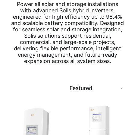
Power all solar and storage installations
with advanced Solis hybrid inverters,
engineered for high efficiency up to 98.4%
and scalable battery compatibility. Designed
for seamless solar and storage integration,
Solis solutions support residential,
commercial, and large-scale projects,
delivering flexible performance, intelligent
energy management, and future-ready
expansion across all system sizes.