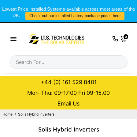
Lowest Price Installed Systems available across most areas of the
UK.
Check out our installed battery package prices here
0
+44 (0) 161 529 8401
Mon-Thu: 09-17:00 Fri 09-15.00
Email Us
Home
/
Solis Hybrid Inverters
Solis Hybrid Inverters