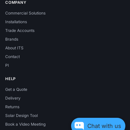
COMPANY
Commercial Solutions
Installations
Trade Accounts
Brands
About ITS
Contact
PI
HELP
Get a Quote
Delivery
Returns
Solar Design Tool
Book a Video Meeting
Chat with us