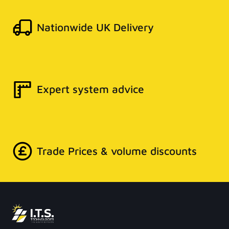
Nationwide UK Delivery
Expert system advice
Trade Prices & volume discounts