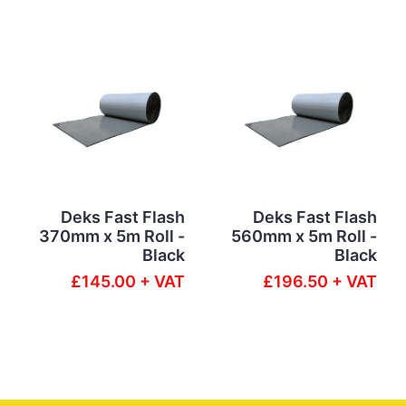
Deks Fast Flash
Deks Fast Flash
370mm x 5m Roll -
560mm x 5m Roll -
Black
Black
£145.00 + VAT
£196.50 + VAT