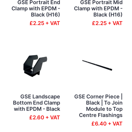
GSE Portrait End
GSE Portrait Mid
Clamp with EPDM -
Clamp with EPDM -
Black (H16)
Black (H16)
£2.25 + VAT
£2.25 + VAT
GSE Landscape
GSE Corner Piece |
Bottom End Clamp
Black | To Join
with EPDM - Black
Module to Top
Centre Flashings
£2.60 + VAT
£6.40 + VAT