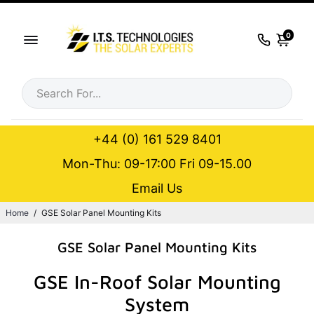
0
+44 (0) 161 529 8401
Mon-Thu: 09-17:00 Fri 09-15.00
Email Us
Home
/
GSE Solar Panel Mounting Kits
GSE Solar Panel Mounting Kits
GSE In-Roof Solar Mounting
System