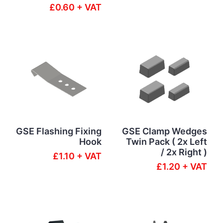
£0.60 + VAT
GSE Flashing Fixing
GSE Clamp Wedges
Hook
Twin Pack ( 2x Left
/ 2x Right )
£1.10 + VAT
£1.20 + VAT