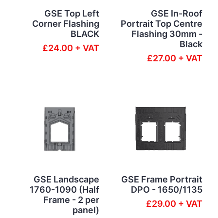
GSE Top Left
GSE In-Roof
Corner Flashing
Portrait Top Centre
BLACK
Flashing 30mm -
Black
£24.00 + VAT
£27.00 + VAT
GSE Landscape
GSE Frame Portrait
1760-1090 (Half
DPO - 1650/1135
Frame - 2 per
£29.00 + VAT
panel)