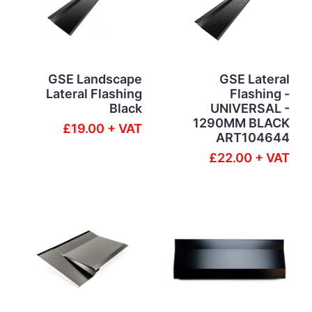
GSE Landscape
GSE Lateral
Lateral Flashing
Flashing -
Black
UNIVERSAL -
1290MM BLACK
£19.00 + VAT
ART104644
£22.00 + VAT