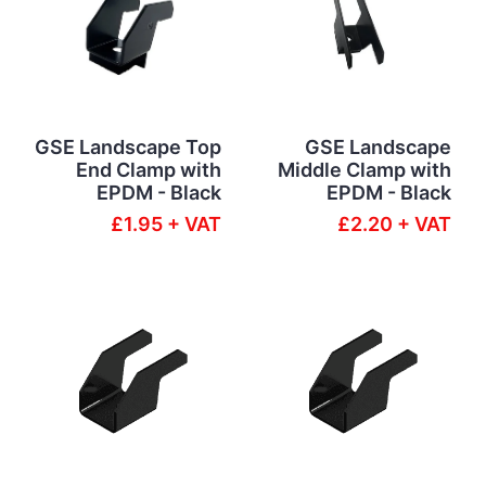
GSE Landscape Top
GSE Landscape
End Clamp with
Middle Clamp with
EPDM - Black
EPDM - Black
£1.95 + VAT
£2.20 + VAT