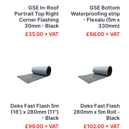
GSE In-Roof
GSE Bottom
Portrait Top Right
Waterproofing strip
Corner Flashing
- Flexalu (5m x
30mm - Black
330mm)
£35.00 + VAT
£66.00 + VAT
Deks Fast Flash 5m
Deks Fast Flash
(16') x 280mm (11")
280mm x 5m Roll -
- Black
Black
£99.00 + VAT
£102.00 + VAT