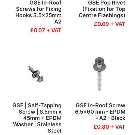
GSE In-Roof
GSE Pop Rivet
Screws for Fixing
(Fixation for Top
Hooks 3.5x25mm
Centre Flashings)
A2
£0.09 + VAT
£0.07 + VAT
GSE | Self-Tapping
GSE In-Roof Screw
Screw | 6.5mm x
6.5x60 mm - EPDM
45mm + EPDM
- A2 - Black
Washer | Stainless
£0.80 + VAT
Steel