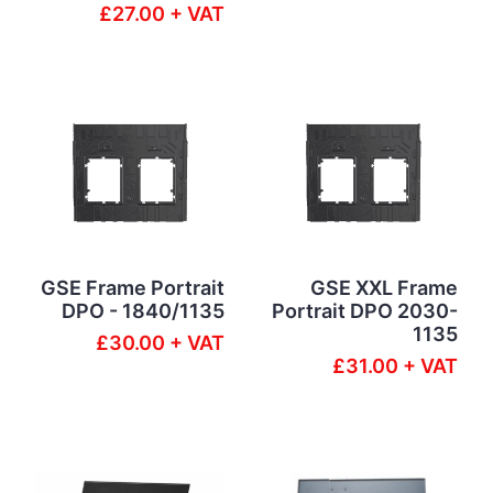
£27.00 + VAT
GSE Frame Portrait
GSE XXL Frame
DPO - 1840/1135
Portrait DPO 2030-
1135
£30.00 + VAT
£31.00 + VAT