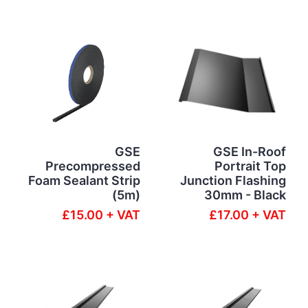
GSE
GSE In-Roof
Precompressed
Portrait Top
Foam Sealant Strip
Junction Flashing
(5m)
30mm - Black
£15.00 + VAT
£17.00 + VAT