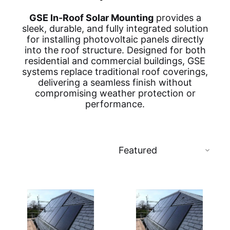
GSE In-Roof Solar Mounting
provides a
sleek, durable, and fully integrated solution
for installing photovoltaic panels directly
into the roof structure. Designed for both
residential and commercial buildings, GSE
systems replace traditional roof coverings,
delivering a seamless finish without
compromising weather protection or
performance.