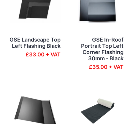
GSE Landscape Top
GSE In-Roof
Left Flashing Black
Portrait Top Left
Corner Flashing
£33.00 + VAT
30mm - Black
£35.00 + VAT