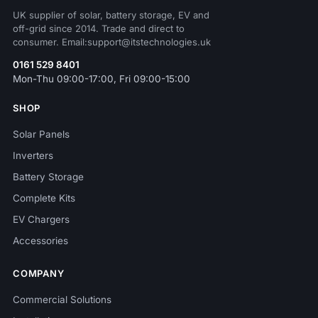
UK supplier of solar, battery storage, EV and
off-grid since 2014. Trade and direct to
consumer. Email:support@itstechnologies.uk
0161 529 8401
Mon-Thu 09:00-17:00, Fri 09:00-15:00
SHOP
Solar Panels
Inverters
Battery Storage
Complete Kits
EV Chargers
Accessories
COMPANY
Commercial Solutions