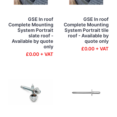
GSE In roof
GSE In roof
Complete Mounting
Complete Mounting
System Portrait
System Portrait tile
slate roof -
roof - Available by
Available by quote
quote only
only
£0.00 + VAT
£0.00 + VAT