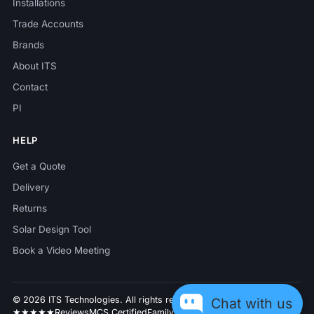
Installations
Trade Accounts
Brands
About ITS
Contact
PI
HELP
Get a Quote
Delivery
Returns
Solar Design Tool
Book a Video Meeting
© 2026 ITS Technologies. All rights reserved.
Chat with us
★★★★★
Reviews
MCS Certified
Family business since 2014