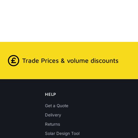
Trade Prices & volume discounts
HELP
Get a Quote
Delivery
Returns
Solar Design Tool