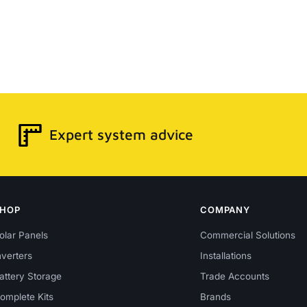
Expert system advice
SHOP
COMPANY
olar Panels
Commercial Solutions
nverters
Installations
attery Storage
Trade Accounts
omplete Kits
Brands