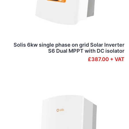
Solis 6kw single phase on grid Solar Inverter
S6 Dual MPPT with DC isolator
£387.00 + VAT