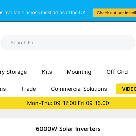
s available across most areas of the UK.
Check out our instal
ry Storage
Kits
Mounting
Off-Grid
ons
Trade
Commercial Solutions
VIDE
Mon-Thu: 09-17:00 Fri 09-15.00
6000W Solar Inverters