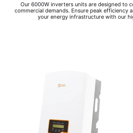
Our 6000W inverters units are designed to c
commercial demands. Ensure peak efficiency and
your energy infrastructure with our h