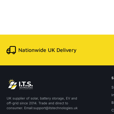
Nationwide UK Delivery
S
I
UK supplier of solar, battery storage, EV and
B
off-grid since 2014. Trade and direct to
consumer. Email:support@itstechnologies.uk
C