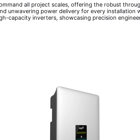
ommand all project scales, offering the robust throu
 unwavering power delivery for every installation w
igh-capacity inverters, showcasing precision enginee