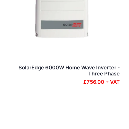
SolarEdge 6000W Home Wave Inverter -
Three Phase
£756.00 + VAT