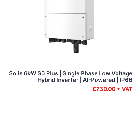
Solis 6kW S6 Plus | Single Phase Low Voltage
Hybrid Inverter | AI-Powered | IP66
£730.00 + VAT