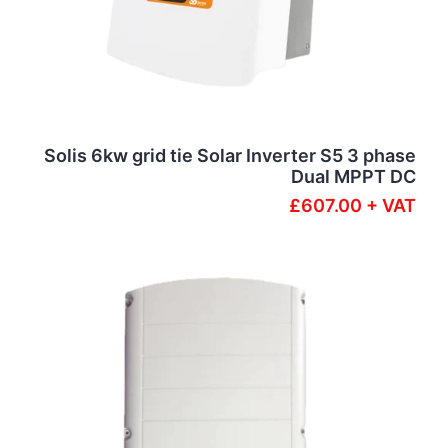
Solis 6kw grid tie Solar Inverter S5 3 phase
Dual MPPT DC
£607.00 + VAT