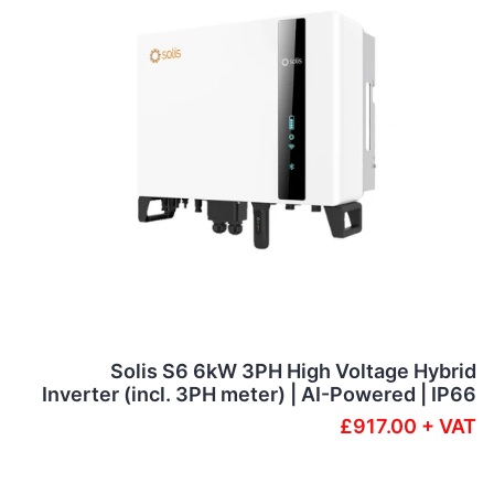
Solis S6 6kW 3PH High Voltage Hybrid
Inverter (incl. 3PH meter) | AI-Powered | IP66
£917.00 + VAT