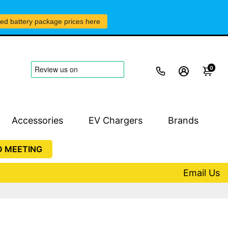
led battery package prices here
0
Accessories
EV Chargers
Brands
O MEETING
Email Us