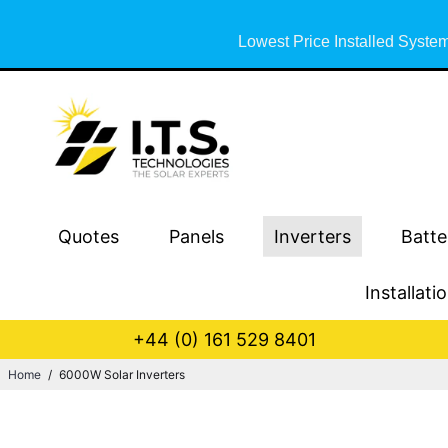
Lowest Price Installed System
Quotes
Panels
Inverters
Batte
Installati
+44 (0) 161 529 8401
Home
/
6000W Solar Inverters