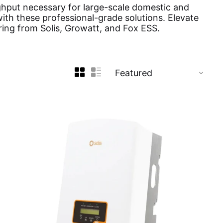
ghput necessary for large-scale domestic and
ith these professional-grade solutions. Elevate
ring from Solis, Growatt, and Fox ESS.