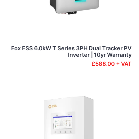
Fox ESS 6.0kW T Series 3PH Dual Tracker PV
Inverter | 10yr Warranty
£588.00 + VAT