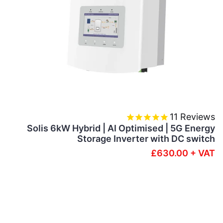
11
Reviews
Solis 6kW Hybrid | AI Optimised | 5G Energy
Storage Inverter with DC switch
£630.00 + VAT