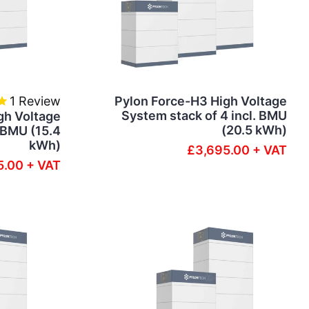
1
Review
Pylon Force-H3 High Voltage
System stack of 4 incl. BMU
gh Voltage
(20.5 kWh)
. BMU (15.4
kWh)
£3,695.00 + VAT
5.00 + VAT