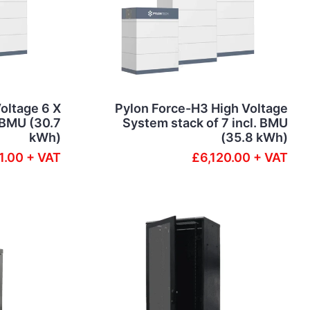
oltage 6 X
Pylon Force-H3 High Voltage
. BMU (30.7
System stack of 7 incl. BMU
kWh)
(35.8 kWh)
1.00 + VAT
£6,120.00 + VAT