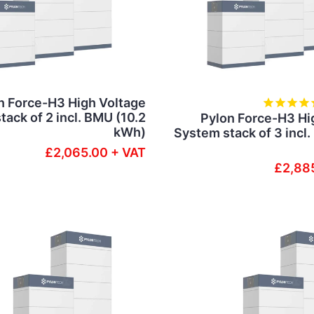
n Force-H3 High Voltage
ack of 2 incl. BMU (10.2
Pylon Force-H3 Hi
kWh)
System stack of 3 incl
£2,065.00 + VAT
£2,88