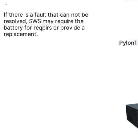
.
If there is a fault that can not be
resolved, SWS may require the
battery for reqpirs or provide a
replacement.
Pylon