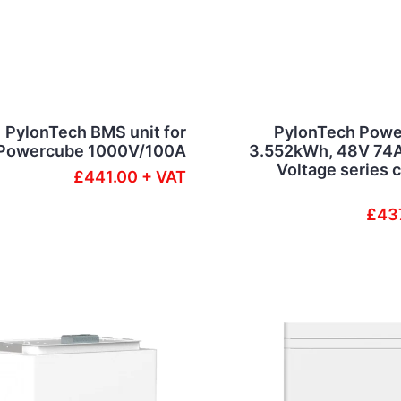
PylonTech BMS unit for
PylonTech Powe
Powercube 1000V/100A
3.552kWh, 48V 74A
Voltage series 
£441.00 + VAT
£43