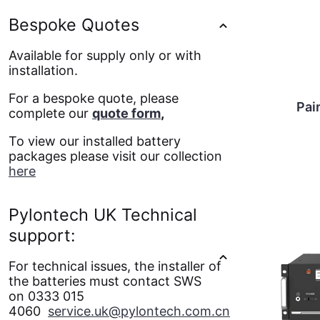
Bespoke Quotes
Available for supply only or with
installation.
For a bespoke quote, please
Pai
complete our
quote form
,
To view our installed battery
packages please visit our collection
here
Pylontech UK Technical
support:
For technical issues, the installer of
the batteries must contact SWS
on 0333 015
4060
service.uk@pylontech.com.cn