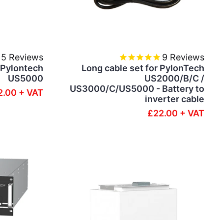
5
Reviews
9
Reviews
- Pylontech
Long cable set for PylonTech
US5000
US2000/B/C /
US3000/C/US5000 - Battery to
2.00 + VAT
inverter cable
£22.00 + VAT