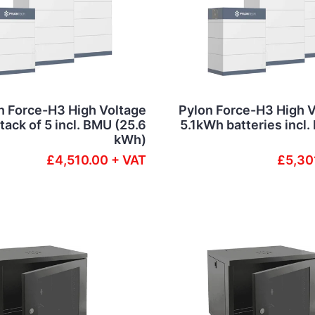
n Force-H3 High Voltage
Pylon Force-H3 High V
ack of 5 incl. BMU (25.6
5.1kWh batteries incl
kWh)
£4,510.00 + VAT
£5,30