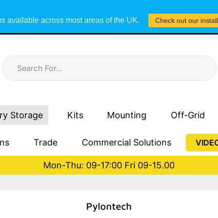
s available across most areas of the UK.
Check out our instal
ry Storage
Kits
Mounting
Off-Grid
ons
Trade
Commercial Solutions
VIDE
Mon-Thu: 09-17:00 Fri 09-15.00
Pylontech