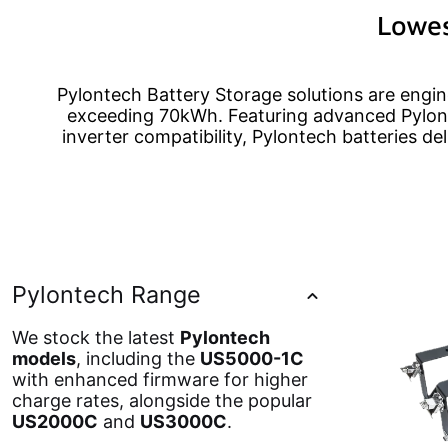
Lowes
Pylontech Battery Storage solutions are engine
exceeding 70kWh. Featuring advanced Pylont
inverter compatibility, Pylontech batteries de
Pylontech Range
We stock the latest
Pylontech
models
, including the
US5000-1C
with enhanced firmware for higher
charge rates, alongside the popular
US2000C
and
US3000C
.