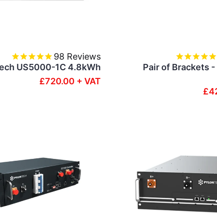
98
Reviews
Tech US5000-1C 4.8kWh
Pair of Brackets 
£720.00 + VAT
£4