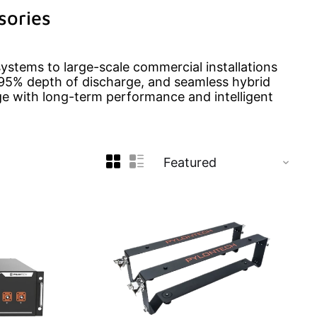
sories
systems to large-scale commercial installations
95% depth of discharge, and seamless hybrid
rage with long-term performance and intelligent