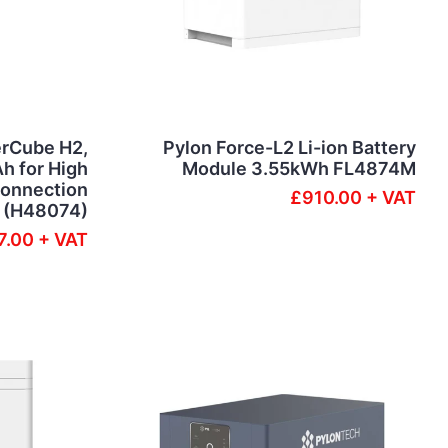
rCube H2,
Pylon Force-L2 Li-ion Battery
h for High
Module 3.55kWh FL4874M
connection
£910.00 + VAT
(H48074)
7.00 + VAT