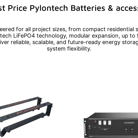
t Price Pylontech Batteries & acces
ered for all project sizes, from compact residential 
ech LiFePO4 technology, modular expansion, up to 
liver reliable, scalable, and future-ready energy sto
system flexibility.