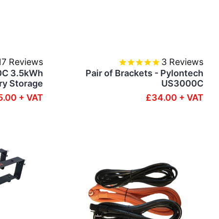
17
Reviews
3
Reviews
0C 3.5kWh
Pair of Brackets - Pylontech
ry Storage
US3000C
.00 + VAT
£34.00 + VAT