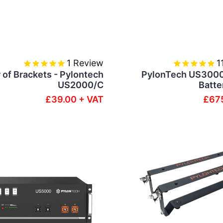
1
Review
1
r of Brackets - Pylontech
PylonTech US300
US2000/C
Batte
£39.00 + VAT
£675