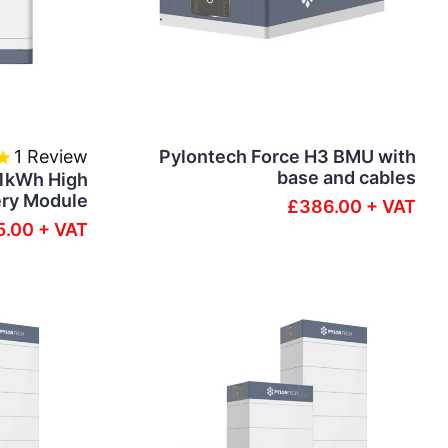
1
Review
Pylontech Force H3 BMU with
base and cables
.1kWh High
ery Module
£386.00 + VAT
.00 + VAT