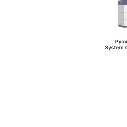
Pylo
System st