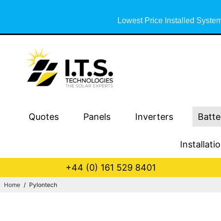
Lowest Price Installed System
Quotes
Panels
Inverters
Batte
Installati
+44 (0) 161 529 8401
Home
/
Pylontech