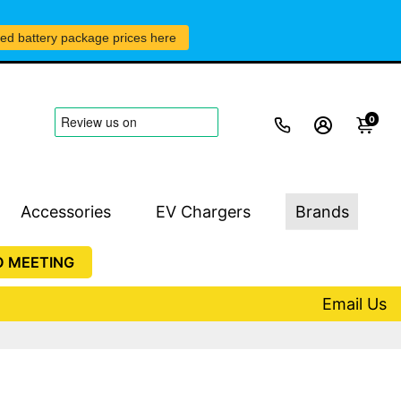
led battery package prices here
0
Accessories
EV Chargers
Brands
O MEETING
Email Us