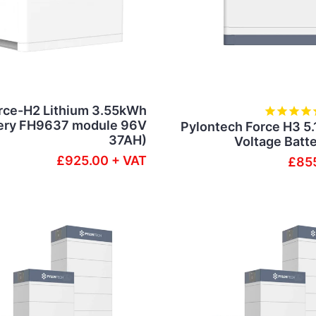
rce-H2 Lithium 3.55kWh
ery FH9637 module 96V
Pylontech Force H3 5
37AH)
Voltage Batt
£925.00 + VAT
£855