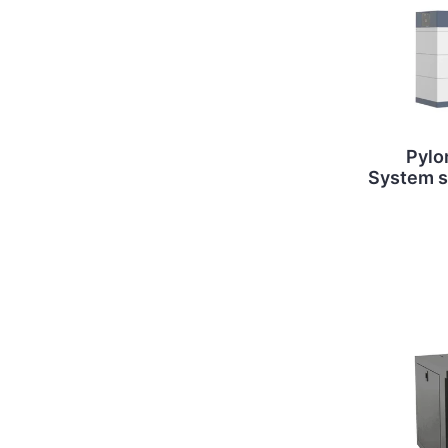
Pylo
System st