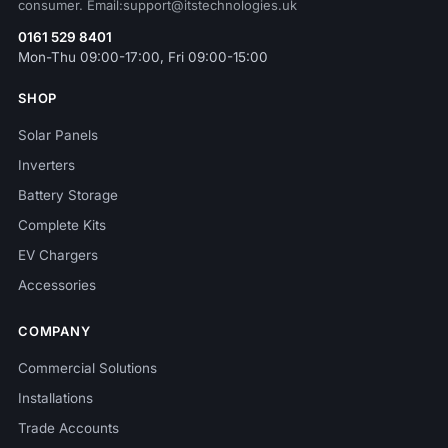
consumer. Email:support@itstechnologies.uk
0161 529 8401
Mon-Thu 09:00-17:00, Fri 09:00-15:00
SHOP
Solar Panels
Inverters
Battery Storage
Complete Kits
EV Chargers
Accessories
COMPANY
Commercial Solutions
Installations
Trade Accounts