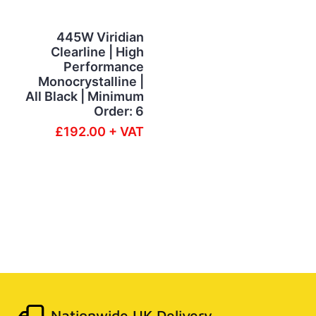
445W Viridian
Clearline | High
Performance
Monocrystalline |
All Black | Minimum
Order: 6
£192.00 + VAT
Nationwide UK Delivery