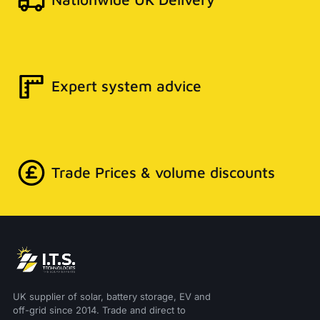
Expert system advice
Trade Prices & volume discounts
UK supplier of solar, battery storage, EV and
off-grid since 2014. Trade and direct to