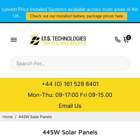
Lowest Price Installed Systems available across most areas of the
UK.
Check out our installed battery package prices here
0
+44 (0) 161 529 8401
Mon-Thu: 09-17:00 Fri 09-15.00
Email Us
Home
/
445W Solar Panels
445W Solar Panels