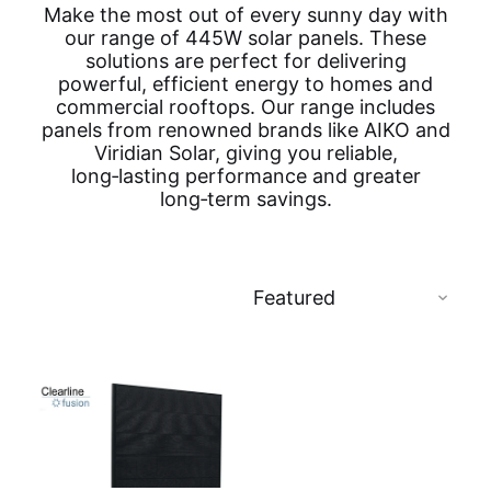
Make the most out of every sunny day with
our range of 445W solar panels. These
solutions are perfect for delivering
powerful, efficient energy to homes and
commercial rooftops. Our range includes
panels from renowned brands like AIKO and
Viridian Solar, giving you reliable,
long‑lasting performance and greater
long‑term savings.