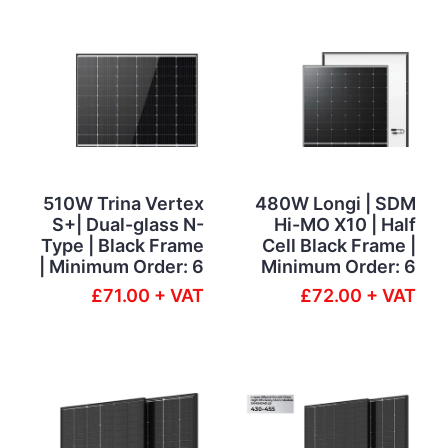
510W Trina Vertex
480W Longi | SDM
S+| Dual-glass N-
Hi-MO X10 | Half
Type | Black Frame
Cell Black Frame |
| Minimum Order: 6
Minimum Order: 6
£71.00 + VAT
£72.00 + VAT