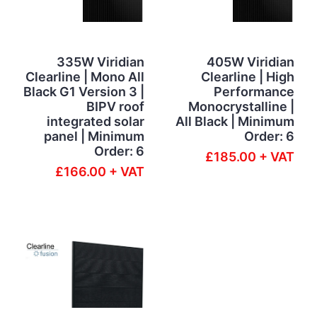
335W Viridian
405W Viridian
Clearline | Mono All
Clearline | High
Black G1 Version 3 |
Performance
BIPV roof
Monocrystalline |
integrated solar
All Black | Minimum
panel | Minimum
Order: 6
Order: 6
£185.00 + VAT
£166.00 + VAT