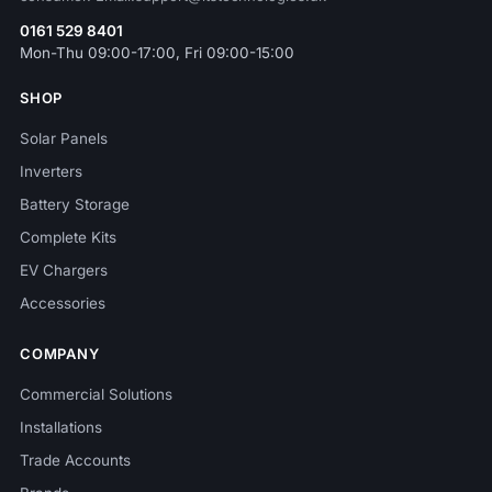
0161 529 8401
Mon-Thu 09:00-17:00, Fri 09:00-15:00
SHOP
Solar Panels
Inverters
Battery Storage
Complete Kits
EV Chargers
Accessories
COMPANY
Commercial Solutions
Installations
Trade Accounts