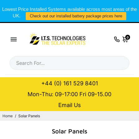
Lowest Price Installed Systems available across most areas of the
UK.
Check out our installed battery package prices here
0
+44 (0) 161 529 8401
Mon-Thu: 09-17:00 Fri 09-15.00
Email Us
Home
/
Solar Panels
Solar Panels