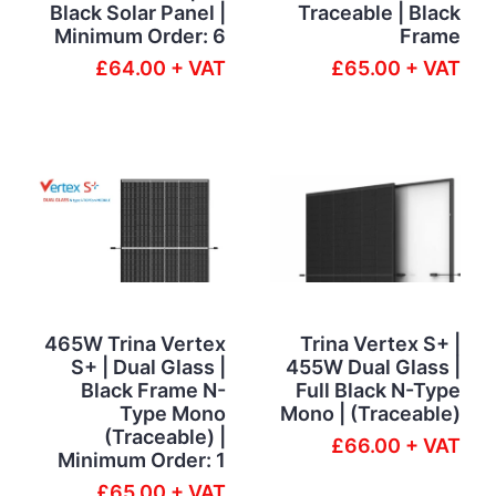
Black Solar Panel |
Traceable | Black
Minimum Order: 6
Frame
£64.00 + VAT
£65.00 + VAT
465W Trina Vertex
Trina Vertex S+ |
S+ | Dual Glass |
455W Dual Glass |
Black Frame N-
Full Black N-Type
Type Mono
Mono | (Traceable)
(Traceable) |
£66.00 + VAT
Minimum Order: 1
£65.00 + VAT