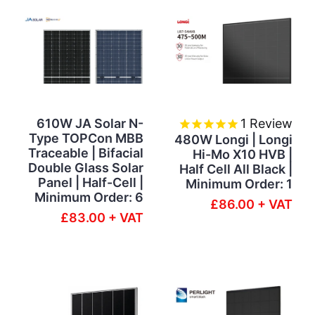
610W JA Solar N-
1
Review
Type TOPCon MBB
480W Longi | Longi
Traceable | Bifacial
Hi-Mo X10 HVB |
Double Glass Solar
Half Cell All Black |
Panel | Half-Cell |
Minimum Order: 1
Minimum Order: 6
£86.00 + VAT
£83.00 + VAT