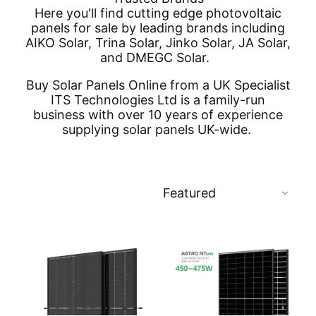
Here you'll find cutting edge photovoltaic
panels for sale by leading brands including
AIKO Solar, Trina Solar, Jinko Solar, JA Solar,
and DMEGC Solar.
Buy Solar Panels Online from a UK Specialist
ITS Technologies Ltd is a family-run
business with over 10 years of experience
supplying solar panels UK-wide.