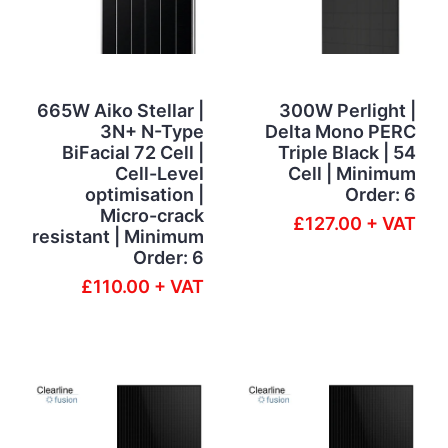
665W Aiko Stellar |
300W Perlight |
3N+ N-Type
Delta Mono PERC
BiFacial 72 Cell |
Triple Black | 54
Cell-Level
Cell | Minimum
optimisation |
Order: 6
Micro-crack
£127.00 + VAT
resistant | Minimum
Order: 6
£110.00 + VAT