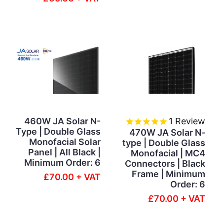
460W JA Solar N-
1
Review
Type | Double Glass
470W JA Solar N-
Monofacial Solar
type | Double Glass
Panel | All Black |
Monofacial | MC4
Minimum Order: 6
Connectors | Black
Frame | Minimum
£70.00 + VAT
Order: 6
£70.00 + VAT