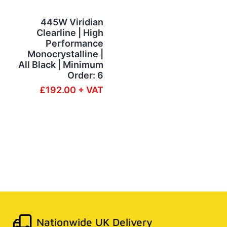
445W Viridian
Clearline | High
Performance
Monocrystalline |
All Black | Minimum
Order: 6
£192.00 + VAT
Nationwide UK Delivery