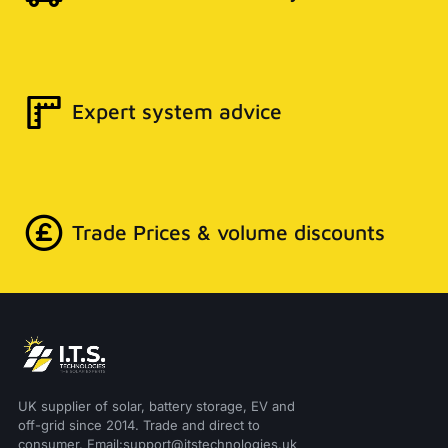
Expert system advice
Trade Prices & volume discounts
UK supplier of solar, battery storage, EV and
off-grid since 2014. Trade and direct to
consumer. Email:support@itstechnologies.uk