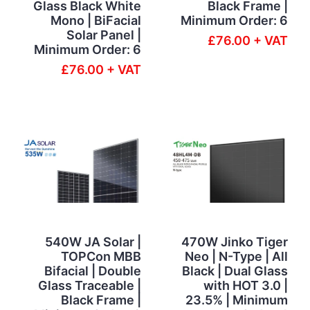
Glass Black White
Black Frame |
Mono | BiFacial
Minimum Order: 6
Solar Panel |
£76.00 + VAT
Minimum Order: 6
£76.00 + VAT
540W JA Solar |
470W Jinko Tiger
TOPCon MBB
Neo | N-Type | All
Bifacial | Double
Black | Dual Glass
Glass Traceable |
with HOT 3.0 |
Black Frame |
23.5% | Minimum