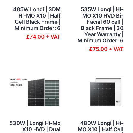
485W Longi | SDM
535W Longi | Hi-
Hi-MO X10 | Half
MO X10 HVD Bi-
Cell Black Frame |
Facial 60 cell |
Minimum Order: 6
Black Frame | 30
Year Warranty |
£74.00 + VAT
Minimum Order: 6
£75.00 + VAT
530W | Longi Hi-Mo
480W Longi | Hi-
X10 HVD | Dual
MO X10 | Half Cell