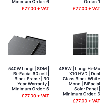
Minimum Order: 6
Order: 1
£77.00 + VAT
£77.00 + VAT
540W Longi | SDM |
485W | Longi Hi-Mo
Bi-Facial 60 cell |
X10 HVD | Dual
Black Frame | 30
Glass Black White
Year Warranty |
Mono | BiFacial
Minimum Order: 6
Solar Panel |
Minimum Order: 6
£77.00 + VAT
£77.00 + VAT