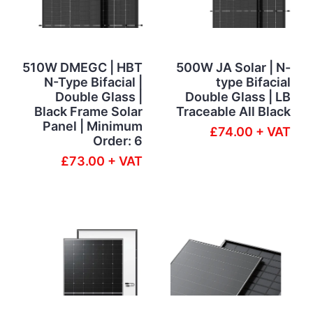
510W DMEGC | HBT
500W JA Solar | N-
N-Type Bifacial |
type Bifacial
Double Glass |
Double Glass | LB
Black Frame Solar
Traceable All Black
Panel | Minimum
£74.00 + VAT
Order: 6
£73.00 + VAT