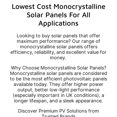
Lowest Cost Monocrystalline
Solar Panels For All
Applications
Looking to buy solar panels that offer
maximum performance? Our range of
monocrystalline solar panels offers
efficiency, reliability, and excellent value for
money.
Why Choose Monocrystalline Solar Panels?
Monocrystalline solar panels are considered
to be the most efficient photovoltaic panels
available today. They offer higher power
output, better low-light performance
(especially important in UK conditions), a
longer lifespan, and a sleek appearance.
Discover Premium PV Solutions from
Trusted Brands