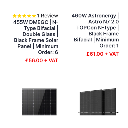
1
Review
460W Astronergy |
Astro N7 2.0
455W DMEGC | N-
TOPCon N-Type |
Type Bifacial |
Black Frame
Double Glass |
Bifacial | Minimum
Black Frame Solar
Order: 1
Panel | Minimum
Order: 6
£61.00 + VAT
£56.00 + VAT