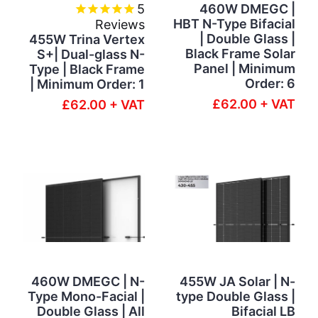
5
460W DMEGC |
HBT N-Type Bifacial
Reviews
| Double Glass |
455W Trina Vertex
Black Frame Solar
S+| Dual-glass N-
Panel | Minimum
Type | Black Frame
Order: 6
| Minimum Order: 1
£62.00 + VAT
£62.00 + VAT
460W DMEGC | N-
455W JA Solar | N-
Type Mono-Facial |
type Double Glass |
Double Glass | All
Bifacial LB