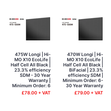
475W Longi | Hi-
470W Longi | Hi-
MO X10 EcoLife |
MO X10 EcoLife |
Half Cell All Black |
Half Cell All Black |
23.3% efficiency
BiFacial | 23.3%
SDM - 30 Year
efficiency SDM |
Warranty |
Minimum Order: 6-
Minimum Order: 6
30 Year Warranty
£78.00 + VAT
£79.00 + VAT