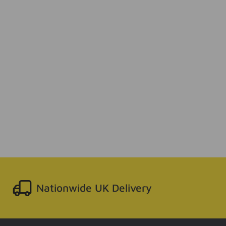
Nationwide UK Delivery