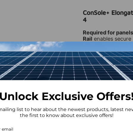
ConSole+ Elongat
4
Required for panel
Rail
enables secure 
flat roof system. Des
ensures proper align
🔑 Key Features
Supports Wide
Unlock Exclusive Offers
Durable Const
stainless steel
mailing list to hear about the newest products, latest n
Easy Installati
the first to know about exclusive offers!
Compatible wi
ConSole+ asse