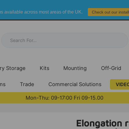
s available across most areas of the UK.
Check out our instal
ry Storage
Kits
Mounting
Off-Grid
ons
Trade
Commercial Solutions
VIDE
Mon-Thu: 09-17:00 Fri 09-15.00
Elongation ra