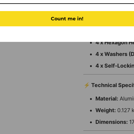
📦 Kit Contents
Count me in!
2 x Elongation 
4 x Hexagon 
4 x Washers (
4 x Self-Lock
⚡ Technical Specif
Material:
Alumin
Weight:
0.127 
Dimensions:
17