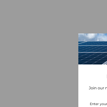
Join our 