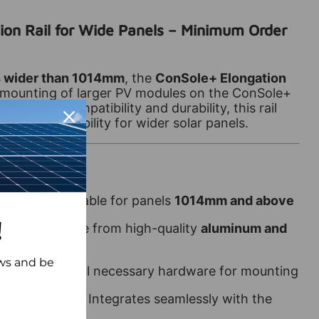
ion Rail for Wide Panels – Minimum Order
s wider than 1014mm
, the
ConSole+ Elongation
mounting of larger PV modules on the ConSole+
igned for compatibility and durability, this rail
ment and stability for wider solar panels.
 Panels
– Suitable for panels
1014mm and above
!
ruction
– Made from high-quality
aluminum and
ews and be
on
– Includes all necessary hardware for mounting
th ConSole+
– Integrates seamlessly with the
mbly system