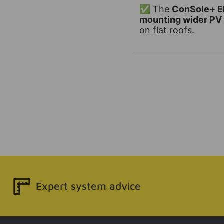
✅ The
ConSole+ El
mounting wider PV
on flat roofs.
Expert system advice