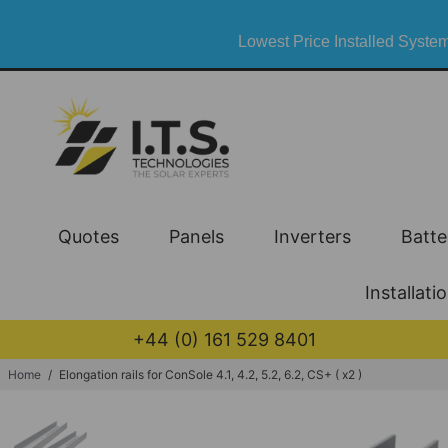
Lowest Price Installed System
Quotes
Panels
Inverters
Batte
Installati
+44 (0) 161 529 8401
Home
/
Elongation rails for ConSole 4.1, 4.2, 5.2, 6.2, CS+ ( x2 )