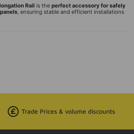
ongation Rail
is the
perfect accessory for safely
 panels
, ensuring stable and efficient installations
Trade Prices & volume discounts