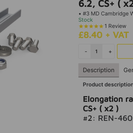
6.2, CS+ ( x2
• #3 MD Cambridge Wa
Stock
1
Review
£8.40 + VAT
-
+
Description
Gen
Product descriptio
Elongation rai
CS+ ( x2 )
#2:
REN-460