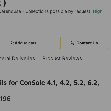
 )
rehouse - Collections possible by request:
High
Add to cart
Contact Us
eral Deliveries
Product Reviews
n
ls for ConSole 4.1, 4.2, 5.2, 6.2,
196