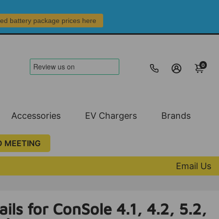
led battery package prices here
0
Accessories
EV Chargers
Brands
O MEETING
Email Us
ils for ConSole 4.1, 4.2, 5.2,