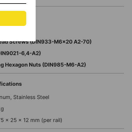
Rails
Head Screws (DIN933-M6x20 A2-70)
DIN9021-6,4-A2)
ing Hexagon Nuts (DIN985-M6-A2)
ications
um, Stainless Steel
kg
5 x 25 x 12 mm (per rail)