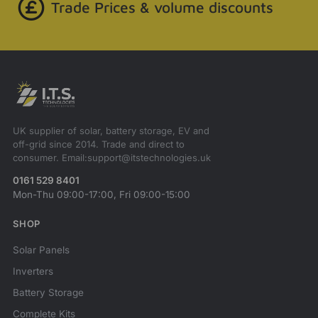
Trade Prices & volume discounts
UK supplier of solar, battery storage, EV and
off-grid since 2014. Trade and direct to
consumer. Email:support@itstechnologies.uk
0161 529 8401
Mon-Thu 09:00-17:00, Fri 09:00-15:00
SHOP
Solar Panels
Inverters
Battery Storage
Complete Kits