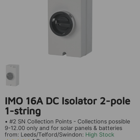
IMO 16A DC Isolator 2-pole
1-string
• #2 SN Collection Points - Collections possible
9-12.00 only and for solar panels & batteries
from: Leeds/Telford/Swindon:
High Stock