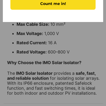
Count me in!
Weight:
0.25 kg
Poles:
2
Max Cable Size:
10 mm²
Max Voltage:
1,000 V
Rated Current:
16 A
Rated Voltage:
600–800 V
Why Choose the IMO Solar Isolator?
The
IMO Solar Isolator
provides a
safe, fast,
and reliable solution
for isolating solar arrays.
With its IP66 enclosure, patented Safelock
function, and fast switching times, it is ideal
for both indoor and outdoor PV installations.