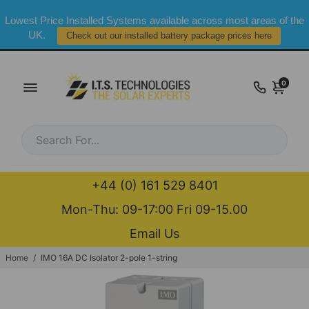
Lowest Price Installed Systems available across most areas of the
UK.
Check out our installed battery package prices here
0
+44 (0) 161 529 8401
Mon-Thu: 09-17:00 Fri 09-15.00
Email Us
Home
/
IMO 16A DC Isolator 2-pole 1-string