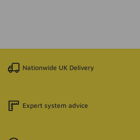
Nationwide UK Delivery
Expert system advice