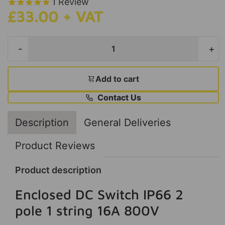
1
Review
£33.00 + VAT
-
+
Add to cart
Contact Us
Description
General Deliveries
Product Reviews
Product description
Enclosed DC Switch IP66 2
pole 1 string 16A 800V