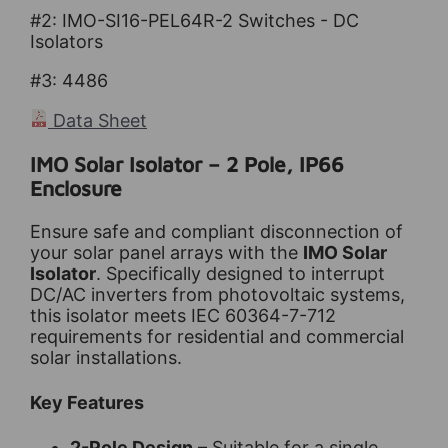
#2: IMO-SI16-PEL64R-2
Switches - DC
Isolators
#3: 4486
Data Sheet
IMO Solar Isolator – 2 Pole, IP66
Enclosure
Ensure safe and compliant disconnection of
your solar panel arrays with the
IMO Solar
Isolator
. Specifically designed to interrupt
DC/AC inverters from photovoltaic systems,
this isolator meets IEC 60364-7-712
requirements for residential and commercial
solar installations.
Key Features
2-Pole Design
– Suitable for a single