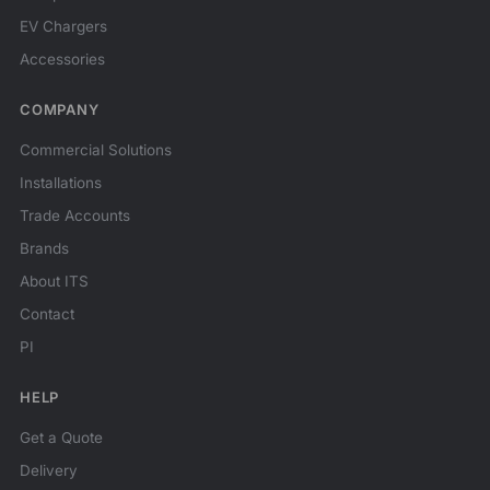
EV Chargers
Accessories
COMPANY
Commercial Solutions
Installations
Trade Accounts
Brands
About ITS
Contact
PI
HELP
Get a Quote
Delivery