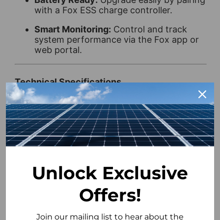
with a Fox ESS charge controller.
Smart Monitoring:
Control and track
system performance via the Fox app or
web portal.
Technical Specifications
Weight:
5.4 kg
Rated Power:
700 W
Min PPT Voltage:
60 V
Max PPT Voltage:
500 V
Unlock Exclusive
DC Startup Voltage:
60 V
Offers!
DC Shutdown Voltage:
500 V
Join our mailing list to hear about the
Max Input Voltage:
500 V