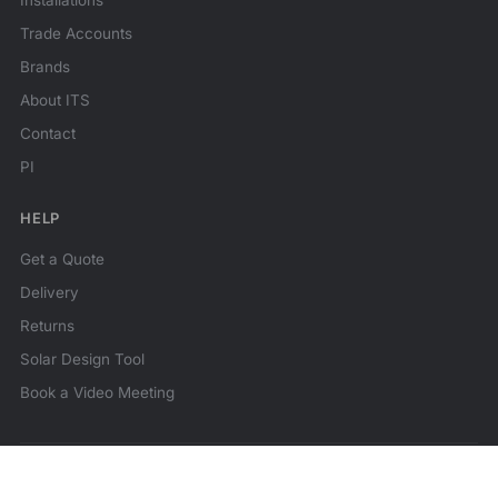
Installations
Trade Accounts
Brands
About ITS
Contact
PI
HELP
Get a Quote
Delivery
Returns
Solar Design Tool
Book a Video Meeting
© 2026 ITS Technologies. All rights reserved.
★★★★★
Reviews
MCS Certified
Family business since 2014