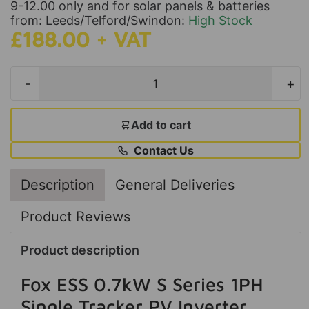
9-12.00 only and for solar panels & batteries
from: Leeds/Telford/Swindon:
High Stock
£188.00 + VAT
-
+
Add to cart
Contact Us
Description
General Deliveries
Product Reviews
Product description
Fox ESS 0.7kW S Series 1PH
Single Tracker PV Inverter