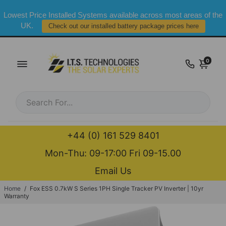
Lowest Price Installed Systems available across most areas of the
UK.
Check out our installed battery package prices here
0
+44 (0) 161 529 8401
Mon-Thu: 09-17:00 Fri 09-15.00
Email Us
Home
/
Fox ESS 0.7kW S Series 1PH Single Tracker PV Inverter | 10yr
Warranty