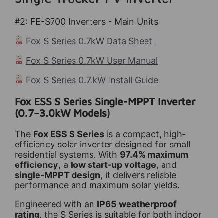
#2: FE-S700
Inverters - Main Units
Fox S Series 0.7kW Data Sheet
Fox S Series 0.7kW User Manual
Fox S Series 0.7.kW Install Guide
Fox ESS S Series Single-MPPT Inverter
(0.7–3.0kW Models)
The
Fox ESS S Series
is a compact, high-
efficiency solar inverter designed for small
residential systems. With
97.4% maximum
efficiency
, a
low start-up voltage
, and
single-MPPT design
, it delivers reliable
performance and maximum solar yields.
Engineered with an
IP65 weatherproof
rating
, the S Series is suitable for both indoor