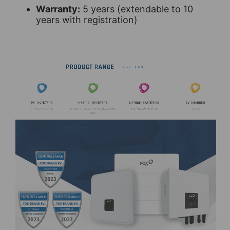
Warranty:
5 years (extendable to 10
years with registration)