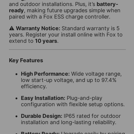
and outdoor installations. Plus, it’s
battery-
ready
, making future upgrades simple when
paired with a Fox ESS charge controller.
⚠️
Warranty Notice:
Standard warranty is 5
years. Register your install online with Fox to
extend to
10 years
.
Key Features
High Performance:
Wide voltage range,
low start-up voltage, and up to 97.4%
efficiency.
Easy Installation:
Plug-and-play
configuration with flexible setup options.
Durable Design:
IP65 rated for outdoor
installation and long-lasting reliability.
Battery Ready:
Upgrade easily by pairing