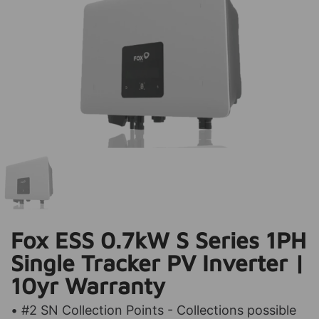
Fox ESS 0.7kW S Series 1PH
Single Tracker PV Inverter |
10yr Warranty
• #2 SN Collection Points - Collections possible