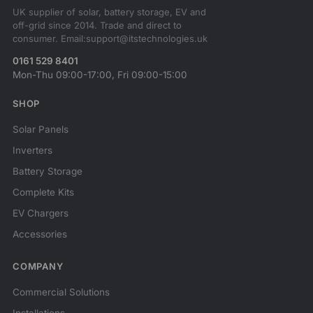
UK supplier of solar, battery storage, EV and
off-grid since 2014. Trade and direct to
consumer. Email:support@itstechnologies.uk
0161 529 8401
Mon-Thu 09:00-17:00, Fri 09:00-15:00
SHOP
Solar Panels
Inverters
Battery Storage
Complete Kits
EV Chargers
Accessories
COMPANY
Commercial Solutions