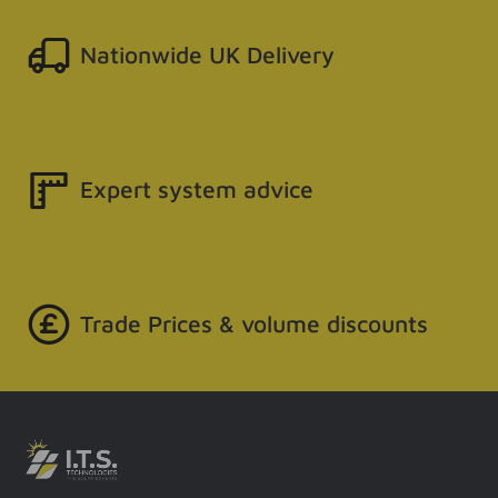
Nationwide UK Delivery
Expert system advice
Trade Prices & volume discounts