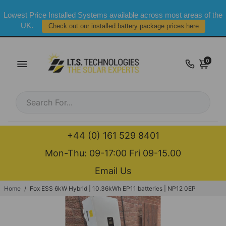
Lowest Price Installed Systems available across most areas of the
UK.
Check out our installed battery package prices here
0
+44 (0) 161 529 8401
Mon-Thu: 09-17:00 Fri 09-15.00
Email Us
Home
/
Fox ESS 6kW Hybrid | 10.36kWh EP11 batteries | NP12 0EP