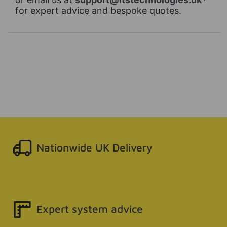
for expert advice and bespoke quotes.
Nationwide UK Delivery
Expert system advice