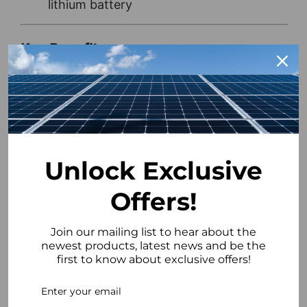
lithium battery
Key Benefits
Maximise Savings:
Charge from low-
cost electricity tariffs to reduce energy
bills
Fast Payback:
Example system
demonstrates a payback period of under
5½ years
Unlock Exclusive
High Capacity Storage:
10.36kWh EP11
Offers!
battery for reliable home backup
Smart Energy Management:
Optimises
Join our mailing list to hear about the
charging and discharging for cost
newest products, latest news and be the
efficiency
first to know about exclusive offers!
Scalable System:
Add additional
batteries in the future as energy needs