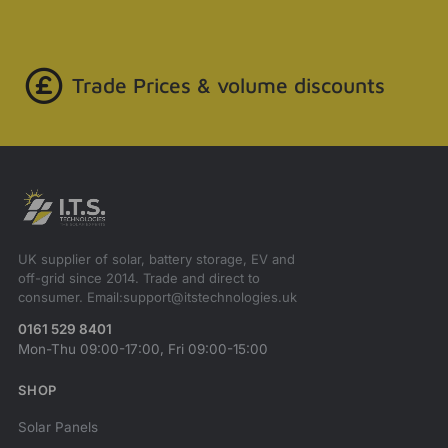
Trade Prices & volume discounts
UK supplier of solar, battery storage, EV and
off-grid since 2014. Trade and direct to
consumer. Email:support@itstechnologies.uk
0161 529 8401
Mon-Thu 09:00-17:00, Fri 09:00-15:00
SHOP
Solar Panels