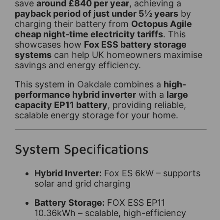
save
around £840 per year
, achieving a
payback period of just under 5½ years
by
charging their battery from
Octopus Agile
cheap night-time electricity tariffs
. This
showcases how
Fox ESS battery storage
systems
can help UK homeowners maximise
savings and energy efficiency.
This system in
Oakdale
combines a
high-
performance hybrid inverter
with a
large
capacity EP11 battery
, providing reliable,
scalable energy storage for your home.
System Specifications
Hybrid Inverter:
Fox ES 6kW – supports
solar and grid charging
Battery Storage:
FOX ESS EP11
10.36kWh – scalable, high-efficiency