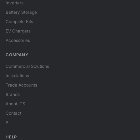
Inverters
Battery Storage
Complete Kits
EV Chargers
Accessories
COMPANY
Commercial Solutions
Installations
Trade Accounts
Brands
About ITS
Contact
PI
HELP