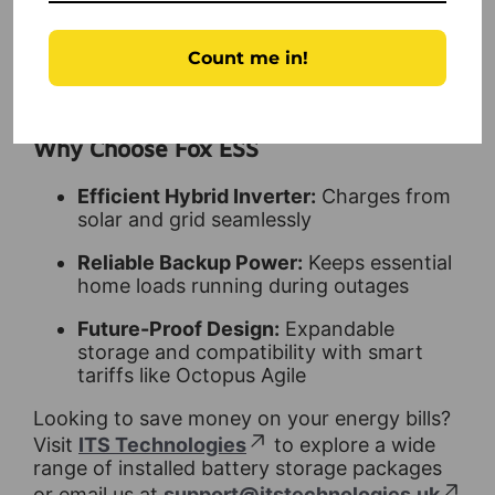
grow
Ideal for UK Homes:
Suitable for
Count me in!
residential properties across the UK
Why Choose Fox ESS
Efficient Hybrid Inverter:
Charges from
solar and grid seamlessly
Reliable Backup Power:
Keeps essential
home loads running during outages
Future-Proof Design:
Expandable
storage and compatibility with smart
tariffs like Octopus Agile
Looking to save money on your energy bills?
Visit
ITS Technologies
to explore a wide
range of installed battery storage packages
or email us at
support@itstechnologies.uk