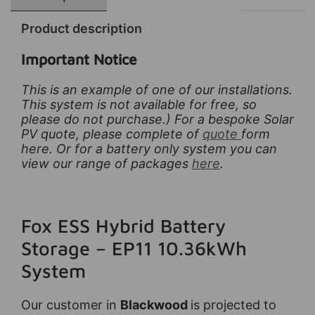
Product description
Important Notice
This is an example of one of our installations.
This system is not available for free, so
please do not purchase.) For a bespoke Solar
PV quote, please complete of
quote
form
here. Or for a battery only system you can
view our range of packages
here
.
Fox ESS Hybrid Battery
Storage – EP11 10.36kWh
System
Our customer in
Blackwood
is projected to