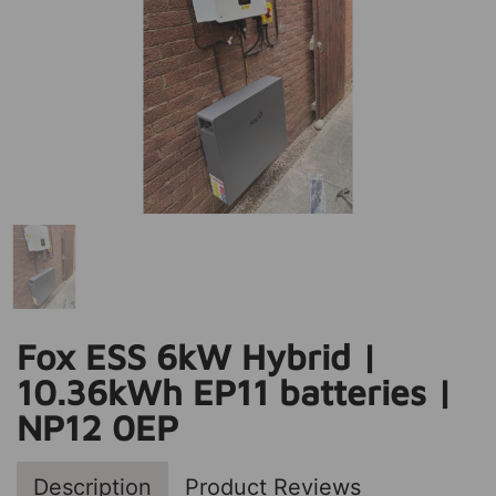
Fox ESS 6kW Hybrid |
10.36kWh EP11 batteries |
NP12 0EP
Description
Product Reviews