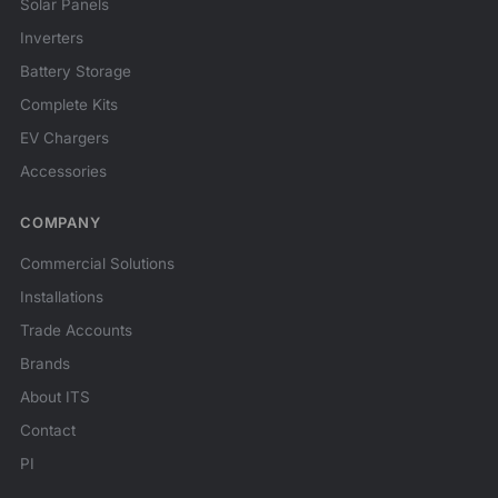
Solar Panels
Inverters
Battery Storage
Complete Kits
EV Chargers
Accessories
COMPANY
Commercial Solutions
Installations
Trade Accounts
Brands
About ITS
Contact
PI