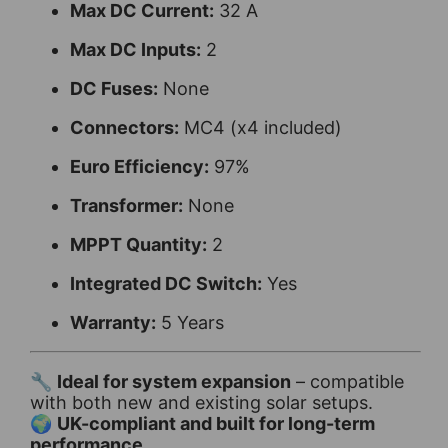
Max DC Current:
32 A
Max DC Inputs:
2
DC Fuses:
None
Connectors:
MC4 (x4 included)
Euro Efficiency:
97%
Transformer:
None
MPPT Quantity:
2
Integrated DC Switch:
Yes
Warranty:
5 Years
🔧
Ideal for system expansion
– compatible
with both new and existing solar setups.
🌍
UK-compliant and built for long-term
performance.