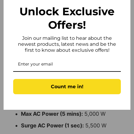
Technical Specifications
Unlock Exclusive
Weight:
22 kg
Offers!
Rated Power:
5,000 W
Join our mailing list to hear about the
Min PPT Voltage:
80 V
newest products, latest news and be the
first to know about exclusive offers!
Max PPT Voltage:
550 V
DC Startup Voltage:
75 V
DC Shutdown Voltage:
601 V
Count me in!
Max Input Voltage:
600 V
Max DC Power (5 mins):
7,500 W
Max AC Power (5 mins):
5,000 W
Surge AC Power (1 sec):
5,500 W