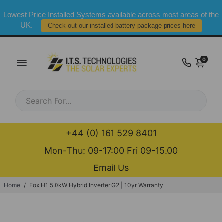
Lowest Price Installed Systems available across most areas of the
UK.
Check out our installed battery package prices here
0
+44 (0) 161 529 8401
Mon-Thu: 09-17:00 Fri 09-15.00
Email Us
Home
/
Fox H1 5.0kW Hybrid Inverter G2 | 10yr Warranty