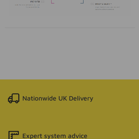
Nationwide UK Delivery
Expert system advice