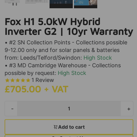
Fox H1 5.0kW Hybrid
Inverter G2 | 10yr Warranty
• #2 SN Collection Points - Collections possible
9-12.00 only and for solar panels & batteries
from: Leeds/Telford/Swindon:
High Stock
• #3 MD Cambridge Warehouse - Collections
possible by request:
High Stock
1
Review
£705.00 + VAT
-
+
Add to cart