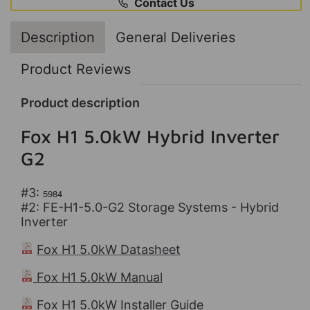
Contact Us
Description
General Deliveries
Product Reviews
Product description
Fox H1 5.0kW Hybrid Inverter
G2
#3:
5984
#2: FE-H1-5.0-G2 Storage Systems - Hybrid
Inverter
Fox H1 5.0kW Datasheet
Fox H1 5.0kW Manual
Fox H1 5.0kW Installer Guide