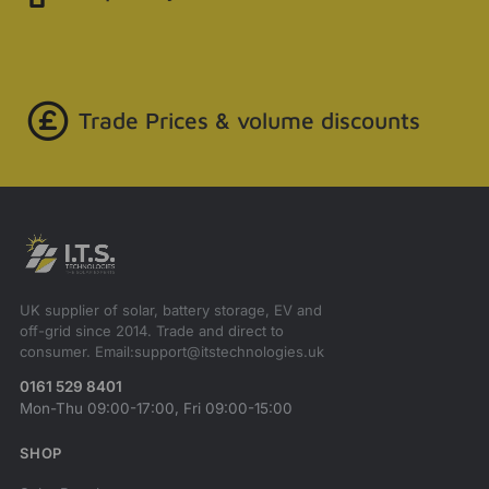
Trade Prices & volume discounts
UK supplier of solar, battery storage, EV and
off-grid since 2014. Trade and direct to
consumer. Email:support@itstechnologies.uk
0161 529 8401
Mon-Thu 09:00-17:00, Fri 09:00-15:00
SHOP