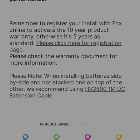
Remember to register your install with Fox
online to activate the 10 year product
warranty, otherwise it's 5 years as
standard.
Please click here for registration
page.
Please check the warranty document for
more information.
Please Note: When installing batteries side-
by-side and not stacked one on top of the
other, we recommend using
HV2600 1M DC
Extension Cable