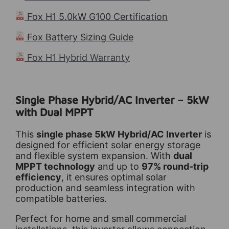
Fox H1 5.0kW G100 Certification
Fox Battery Sizing Guide
Fox H1 Hybrid Warranty
Single Phase Hybrid/AC Inverter – 5kW
with Dual MPPT
This
single phase 5kW Hybrid/AC Inverter
is
designed for efficient solar energy storage
and flexible system expansion. With
dual
MPPT technology
and up to
97% round-trip
efficiency
, it ensures optimal solar
production and seamless integration with
compatible batteries.
Perfect for home and small commercial