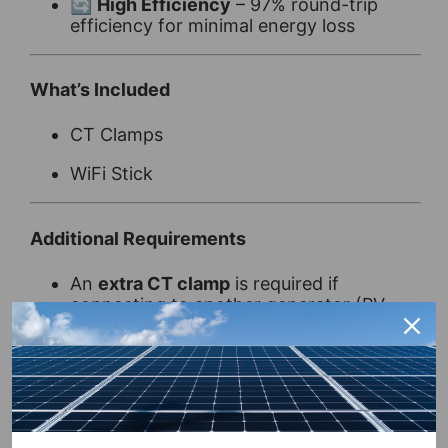
🔄
High Efficiency
– 97% round-trip
efficiency for minimal energy loss
What’s Included
CT Clamps
WiFi Stick
Additional Requirements
An
extra CT clamp
is required if
connecting to another generator (PV,
wind, etc.)
A
meter between the inverter and the
incoming power connection point
is
required if distance exceeds 30m