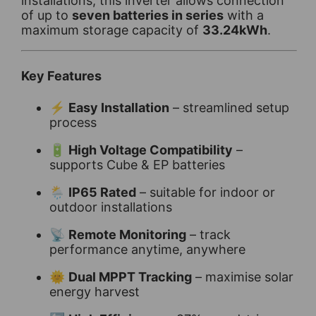
installations, this inverter allows connection
of up to
seven batteries in series
with a
maximum storage capacity of
33.24kWh
.
Key Features
⚡
Easy Installation
– streamlined setup
process
🔋
High Voltage Compatibility
–
supports Cube & EP batteries
🌦️
IP65 Rated
– suitable for indoor or
outdoor installations
📡
Remote Monitoring
– track
performance anytime, anywhere
🌞
Dual MPPT Tracking
– maximise solar
energy harvest