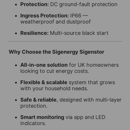
Protection:
DC ground-fault protection
Ingress Protection:
IP66 —
weatherproof and dustproof
Resilience:
Multi-source black start
Why Choose the Sigenergy Sigenstor
All-in-one solution
for UK homeowners
looking to cut energy costs.
Flexible & scalable
system that grows
with your household needs.
Safe & reliable
, designed with multi-layer
protection.
Smart monitoring
via app and LED
indicators.