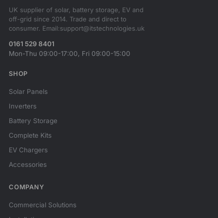
UK supplier of solar, battery storage, EV and
off-grid since 2014. Trade and direct to
consumer. Email:support@itstechnologies.uk
0161 529 8401
Mon-Thu 09:00-17:00, Fri 09:00-15:00
SHOP
Solar Panels
Inverters
Battery Storage
Complete Kits
EV Chargers
Accessories
COMPANY
Commercial Solutions