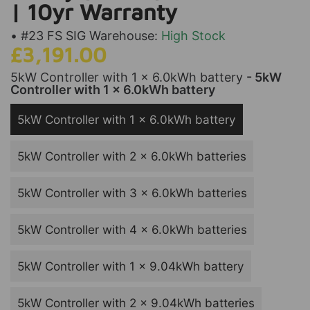
| 10yr Warranty
• #23 FS SIG Warehouse:
High Stock
£3,191.00
5kW Controller with 1 x 6.0kWh battery
- 5kW
Controller with 1 x 6.0kWh battery
5kW Controller with 1 x 6.0kWh battery
5kW Controller with 2 x 6.0kWh batteries
5kW Controller with 3 x 6.0kWh batteries
5kW Controller with 4 x 6.0kWh batteries
5kW Controller with 1 x 9.04kWh battery
5kW Controller with 2 x 9.04kWh batteries