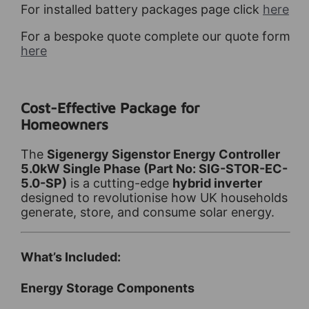
For installed battery packages page click
here
For a bespoke quote complete our quote form
here
Cost-Effective Package for
Homeowners
The
Sigenergy Sigenstor Energy Controller
5.0kW Single Phase (Part No: SIG-STOR-EC-
5.0-SP)
is a cutting-edge
hybrid inverter
designed to revolutionise how UK households
generate, store, and consume solar energy.
What’s Included:
Energy Storage Components