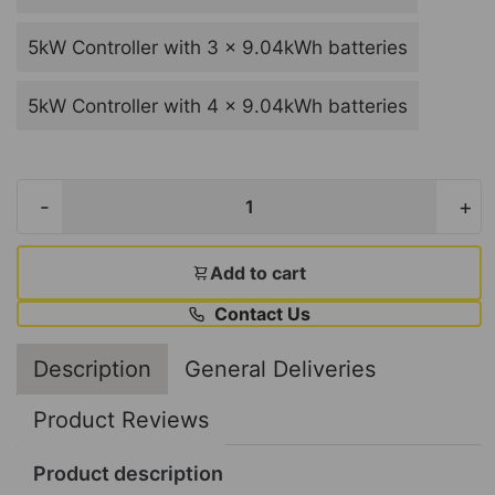
5kW Controller with 3 x 9.04kWh batteries
5kW Controller with 4 x 9.04kWh batteries
-
+
Add to cart
Contact Us
Description
General Deliveries
Product Reviews
Product description