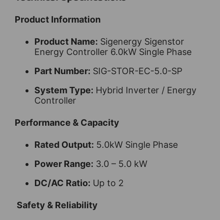
Product Information
Product Name:
Sigenergy Sigenstor
Energy Controller 6.0kW Single Phase
Part Number:
SIG-STOR-EC-5.0-SP
System Type:
Hybrid Inverter / Energy
Controller
Performance & Capacity
Rated Output:
5.0kW Single Phase
Power Range:
3.0 – 5.0 kW
DC/AC Ratio:
Up to 2
Safety & Reliability