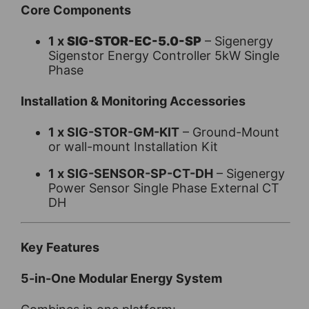
Core Components
1 x
SIG-STOR-EC-5.0-SP
– Sigenergy
Sigenstor Energy Controller 5kW Single
Phase
Installation & Monitoring Accessories
1 x SIG-STOR-GM-KIT
– Ground-Mount
or wall-mount Installation Kit
1 x SIG-SENSOR-SP-CT-DH
– Sigenergy
Power Sensor Single Phase External CT
DH
Key Features
5-in-One Modular Energy System