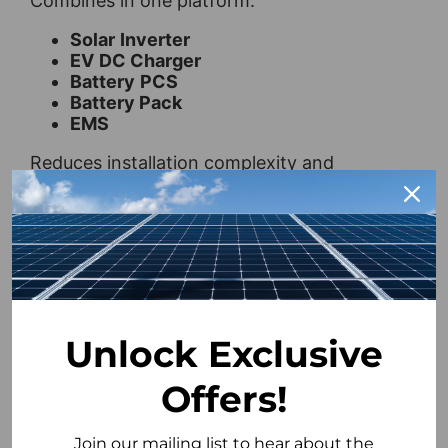
Combines in one platform:
Solar
Inverter
EV
DC Charger
Battery
PCS
Battery Pack
EMS
Reduces installation complexity and
integrates seamlessly into your home.
Intelligent Energy Storage
AI optimisation improves cycle life and
ensures efficient energy use.
Advanced Safety Protection
Unlock Exclusive
Multi-layer safeguards against
Offers!
overvoltage, overcurrent, and thermal
risks.
Join our mailing list to hear about the