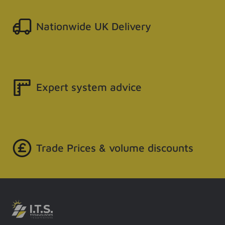
Nationwide UK Delivery
Expert system advice
Trade Prices & volume discounts