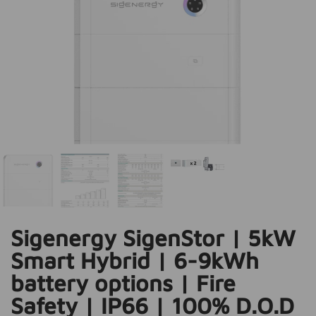
Sigenergy SigenStor | 5kW
Smart Hybrid | 6-9kWh
battery options | Fire
Safety | IP66 | 100% D.O.D