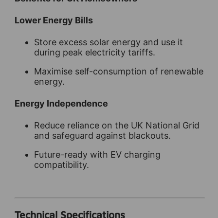
Lower Energy Bills
Store excess solar energy and use it
during peak electricity tariffs.
Maximise self-consumption of renewable
energy.
Energy Independence
Reduce reliance on the UK National Grid
and safeguard against blackouts.
Future-ready with EV charging
compatibility.
Technical Specifications