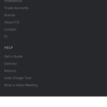
Installations
Trade Accounts
Brands
About ITS
Contact
PI
HELP
Get a Quote
Delivery
Returns
Solar Design Tool
Book a Video Meeting
© 2026 ITS Technologies. All rights reserved.
★★★★★
Reviews
MCS Certified
Family business since 2014