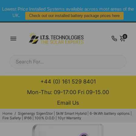
Lowest Price Installed Systems available across most areas of the
UK.
Check out our installed battery package prices here
0
+44 (0) 161 529 8401
Mon-Thu: 09-17:00 Fri 09-15.00
Email Us
Home
/
Sigenergy SigenStor | 5kW Smart Hybrid | 6-9kWh battery options |
Fire Safety | IP66 | 100% D.O.D | 10yr Warranty