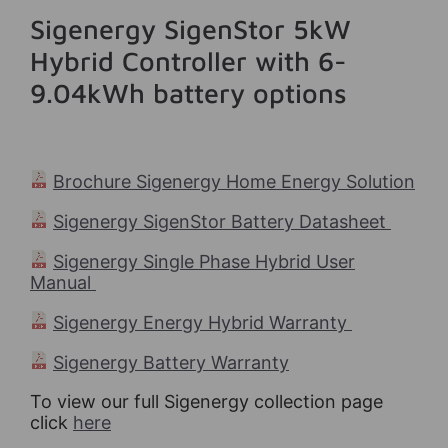
Sigenergy SigenStor 5kW
Hybrid Controller with 6-
9.04kWh battery options
Brochure Sigenergy Home Energy Solution
Sigenergy SigenStor Battery Datasheet
Sigenergy Single Phase Hybrid User
Manual
Sigenergy Energy Hybrid Warranty
Sigenergy Battery Warranty
To view our full Sigenergy collection page
click
here