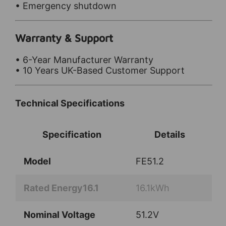
• Emergency shutdown
Warranty & Support
• 6-Year Manufacturer Warranty
• 10 Years UK-Based Customer Support
Technical Specifications
Specification
Details
Model
FE51.2
Rated Energy16.1
16.1kWh
Nominal Voltage
51.2V