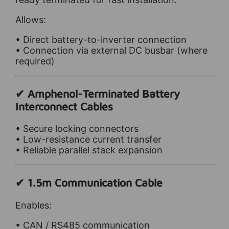
Allows:
• Direct battery-to-inverter connection
• Connection via external DC busbar (where
required)
✔ Amphenol-Terminated Battery
Interconnect Cables
• Secure locking connectors
• Low-resistance current transfer
• Reliable parallel stack expansion
✔ 1.5m Communication Cable
Enables:
• CAN / RS485 communication