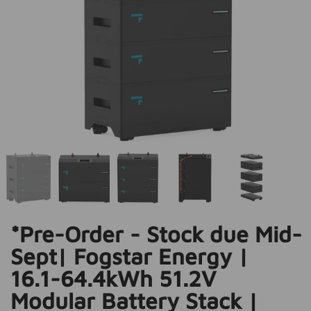
*Pre-Order - Stock due Mid-
Sept| Fogstar Energy |
16.1-64.4kWh 51.2V
Modular Battery Stack |