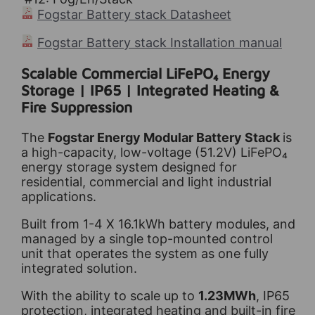
Fogstar Battery stack Datasheet
Fogstar Battery stack Installation manual
Scalable Commercial LiFePO₄ Energy
Storage | IP65 | Integrated Heating &
Fire Suppression
The
Fogstar Energy Modular Battery Stack
is
a high-capacity, low-voltage (51.2V) LiFePO₄
energy storage system designed for
residential, commercial and light industrial
applications.
Built from 1-4 X 16.1kWh battery modules, and
managed by a single top-mounted control
unit that operates the system as one fully
integrated solution.
With the ability to scale up to
1.23MWh
, IP65
protection, integrated heating and built-in fire