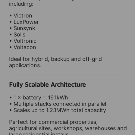
including:
• Victron
• LuxPower
• Sunsynk
• Solis
• Voltronic
• Voltacon
Ideal for hybrid, backup and off-grid
applications.
Fully Scalable Architecture
• 1 × battery = 16.1kWh
• Multiple stacks connected in parallel
• Scales up to 1.23MWh total capacity
Perfect for commercial properties,
agricultural sites, workshops, warehouses and
large residential installs.