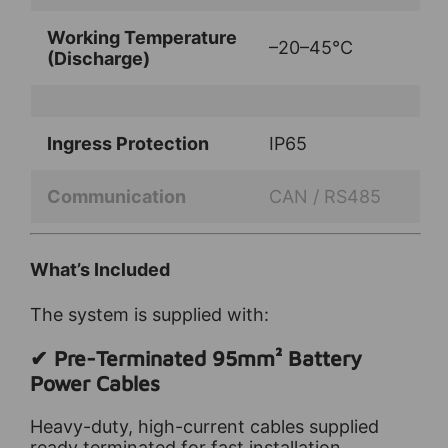
Working Temperature
–20–45°C
(Discharge)
Ingress Protection
IP65
Communication
CAN / RS485
What’s Included
The system is supplied with:
✔ Pre-Terminated 95mm² Battery
Power Cables
Heavy-duty, high-current cables supplied
ready terminated for fast installation.