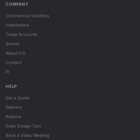
COMPANY
Commercial Solutions
Installations
Trade Accounts
Brands
About ITS
Contact
PI
HELP
Get a Quote
Delivery
Returns
Solar Design Tool
Book a Video Meeting