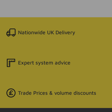
Nationwide UK Delivery
Expert system advice
Trade Prices & volume discounts