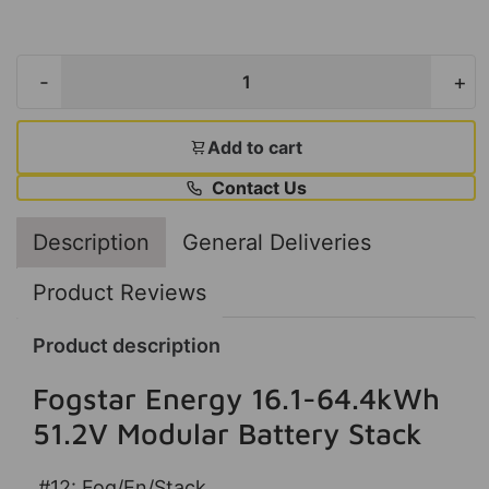
-
+
Add to cart
Contact Us
Description
General Deliveries
Product Reviews
Product description
Fogstar Energy 16.1-64.4kWh
51.2V Modular Battery Stack
#12: Fog/En/Stack