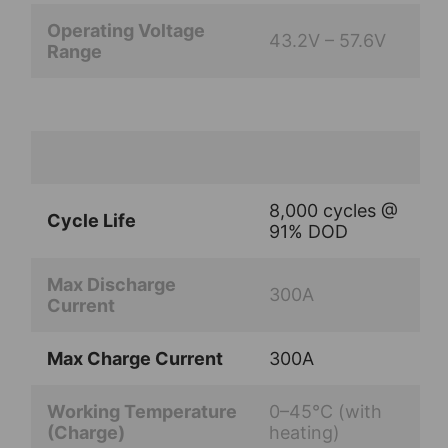
Operating Voltage
43.2V – 57.6V
Range
8,000 cycles @
Cycle Life
91% DOD
Max Discharge
300A
Current
Max Charge Current
300A
Working Temperature
0–45°C (with
(Charge)
heating)