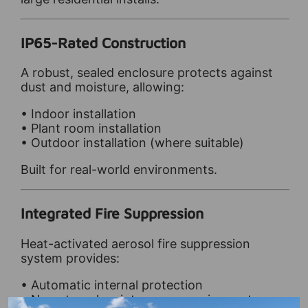
IP65-Rated Construction
A robust, sealed enclosure protects against
dust and moisture, allowing:
• Indoor installation
• Plant room installation
• Outdoor installation (where suitable)
Built for real-world environments.
Integrated Fire Suppression
Heat-activated aerosol fire suppression
system provides:
• Automatic internal protection
• No external maintenance requirements