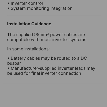
• Inverter control
• System monitoring integration
Installation Guidance
The supplied 95mm² power cables are
compatible with most inverter systems.
In some installations:
• Battery cables may be routed to a DC
busbar
• Manufacturer-supplied inverter leads may
be used for final inverter connection