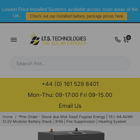
Lowest Price Installed Systems available across most areas of the
UK.
Check out our installed battery package prices here
0
+44 (0) 161 529 8401
Mon-Thu: 09-17:00 Fri 09-15.00
Email Us
Home
/
*Pre-Order - Stock due Mid-Sept| Fogstar Energy | 16.1-64.4kWh
51.2V Modular Battery Stack | IP65 | Fire Suppression | Heating System