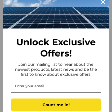
• Enhanced site safety compliance
Cold-Weather Ready (Down to –15°C)
Integrated battery heating enables:
• Safe low-temperature charging
Unlock Exclusive
• Reliable winter operation
• Installation in unheated plant rooms and
Offers!
outbuildings
Operating conditions:
Join our mailing list to hear about the
• Charge: 0–45°C (with heating enabled)
newest products, latest news and be the
• Discharge: –20–45°C
first to know about exclusive offers!
JK 2A Active Cell Balancing
Continuous active balancing improves:
Count me in!
• Cell voltage equalisation