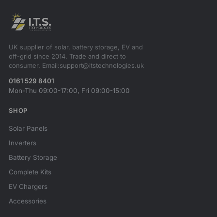
UK supplier of solar, battery storage, EV and
off-grid since 2014. Trade and direct to
consumer. Email:support@itstechnologies.uk
0161 529 8401
Mon-Thu 09:00-17:00, Fri 09:00-15:00
SHOP
Solar Panels
Inverters
Battery Storage
Complete Kits
EV Chargers
Accessories