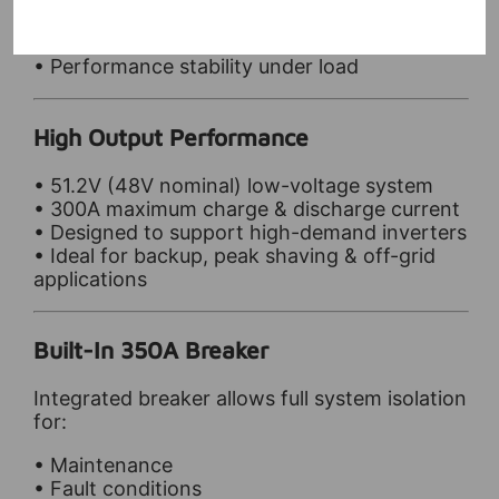
• System efficiency
• Long-term lifespan
• Performance stability under load
High Output Performance
• 51.2V (48V nominal) low-voltage system
• 300A maximum charge & discharge current
• Designed to support high-demand inverters
• Ideal for backup, peak shaving & off-grid
applications
Built-In 350A Breaker
Integrated breaker allows full system isolation
for:
• Maintenance
• Fault conditions