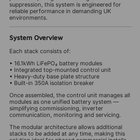
suppression, this system is engineered for
reliable performance in demanding UK
environments.
System Overview
Each stack consists of:
• 16.1kWh LiFePO₄ battery modules
• Integrated top-mounted control unit
• Heavy-duty base plate structure
• Built-in 350A isolation breaker
Once assembled, the control unit manages all
modules as one unified battery system —
simplifying commissioning, inverter
communication, monitoring and servicing.
The modular architecture allows additional
stacks to be added at any time, making this