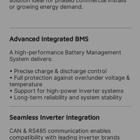
solution ideal for phased commercial installs
or growing energy demand.
Advanced Integrated BMS
A high-performance Battery Management
System delivers:
• Precise charge & discharge control
• Full protection against over/under voltage &
temperature
• Support for high-power inverter systems
• Long-term reliability and system stability
Seamless Inverter Integration
CAN & RS485 communication enables
compatibility with leading inverter brands