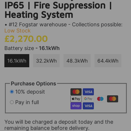
IP65 | Fire Suppression |
Heating System
• #12 Fogstar warehouse - Collections possible:
Low Stock
£2,270.00
Battery size
- 16.1kWh
16.1kWh
32.2kWh
48.3kWh
64.4kWh
Purchase Options
10% deposit
Pay in full
You will be charged a deposit today and the
remaining balance before delivery.