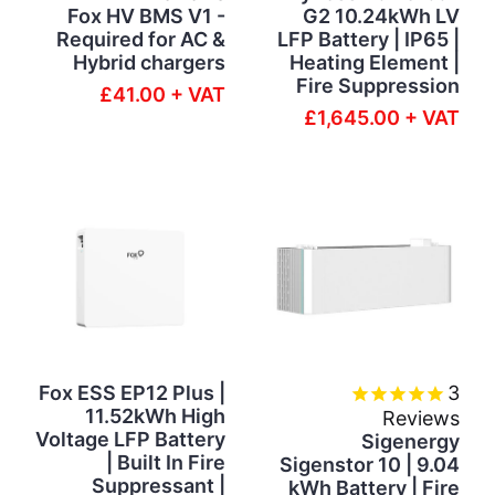
Fox HV BMS V1 -
G2 10.24kWh LV
Required for AC &
LFP Battery | IP65 |
Hybrid chargers
Heating Element |
Fire Suppression
£41.00 + VAT
£1,645.00 + VAT
Fox ESS EP12 Plus |
3
11.52kWh High
Reviews
Voltage LFP Battery
Sigenergy
| Built In Fire
Sigenstor 10 | 9.04
Suppressant |
kWh Battery | Fire