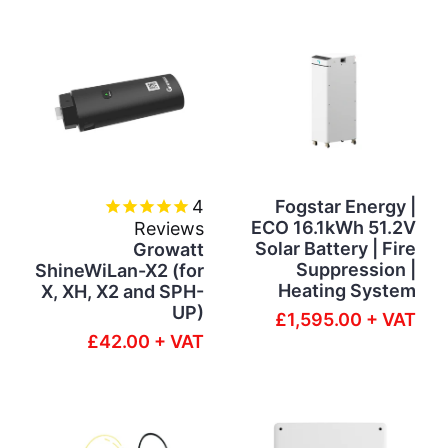
4
Fogstar Energy |
ECO 16.1kWh 51.2V
Reviews
Solar Battery | Fire
Growatt
Suppression |
ShineWiLan-X2 (for
Heating System
X, XH, X2 and SPH-
UP)
£1,595.00 + VAT
£42.00 + VAT