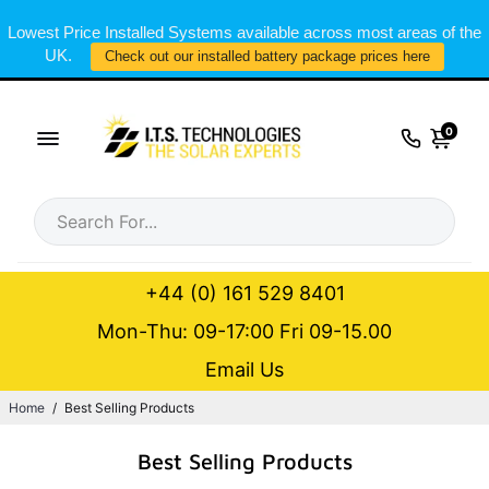
Lowest Price Installed Systems available across most areas of the
UK.
Check out our installed battery package prices here
0
+44 (0) 161 529 8401
Mon-Thu: 09-17:00 Fri 09-15.00
Email Us
Home
/
Best Selling Products
Best Selling Products