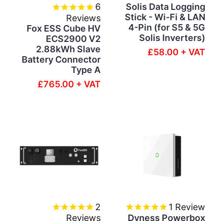
6
Solis Data Logging
Stick - Wi-Fi & LAN
Reviews
4-Pin (for S5 & 5G
Fox ESS Cube HV
Solis Inverters)
ECS2900 V2
2.88kWh Slave
£58.00 + VAT
Battery Connector
Type A
£765.00 + VAT
2
1
Review
Reviews
Dyness Powerbox