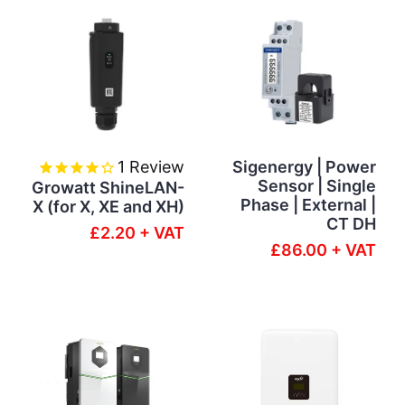
1
Review
Sigenergy | Power
Sensor | Single
Growatt ShineLAN-
Phase | External |
X (for X, XE and XH)
CT DH
£2.20 + VAT
£86.00 + VAT