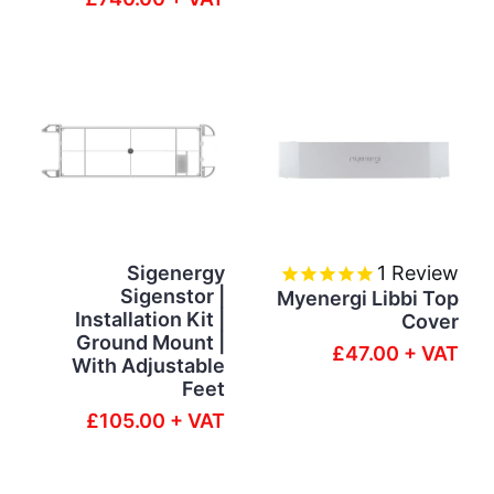
Sigenergy
1
Review
Sigenstor |
Myenergi Libbi Top
Installation Kit |
Cover
Ground Mount |
£47.00 + VAT
With Adjustable
Feet
£105.00 + VAT