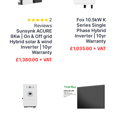
2
Fox 10.5kW K
Series Single
Reviews
Phase Hybrid
Sunsynk ACURE
Inverter | 10yr
8Kw | On & Off grid
Warranty
Hybrid solar & wind
Inverter | 10yr
£1,035.00 + VAT
Warranty
£1,360.00 + VAT