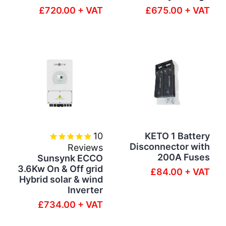
£720.00 + VAT
£675.00 + VAT
10
KETO 1 Battery
Disconnector with
Reviews
200A Fuses
Sunsynk ECCO
3.6Kw On & Off grid
£84.00 + VAT
Hybrid solar & wind
Inverter
£734.00 + VAT