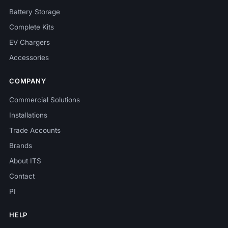
Battery Storage
Complete Kits
EV Chargers
Accessories
COMPANY
Commercial Solutions
Installations
Trade Accounts
Brands
About ITS
Contact
PI
HELP