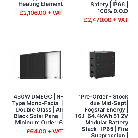
Heating Element
Safety | IP66 |
100% D.O.D
£2,106.00 + VAT
£2,470.00 + VAT
460W DMEGC | N-
*Pre-Order - Stock
Type Mono-Facial |
due Mid-Sept|
Double Glass | All
Fogstar Energy |
Black Solar Panel |
16.1-64.4kWh 51.2V
Minimum Order: 6
Modular Battery
Stack | IP65 | Fire
£64.00 + VAT
Suppression |