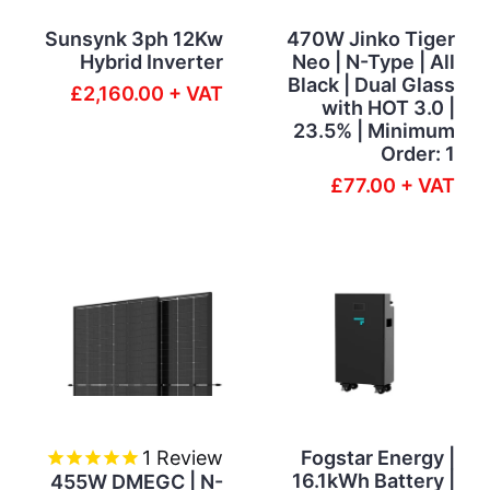
Sunsynk 3ph 12Kw
470W Jinko Tiger
Hybrid Inverter
Neo | N-Type | All
Black | Dual Glass
£2,160.00 + VAT
with HOT 3.0 |
23.5% | Minimum
Order: 1
£77.00 + VAT
1
Review
Fogstar Energy |
16.1kWh Battery |
455W DMEGC | N-