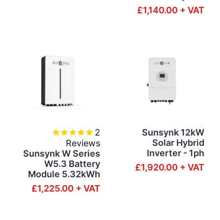
£1,140.00 + VAT
2
Sunsynk 12kW
Solar Hybrid
Reviews
Inverter - 1ph
Sunsynk W Series
W5.3 Battery
£1,920.00 + VAT
Module 5.32kWh
£1,225.00 + VAT