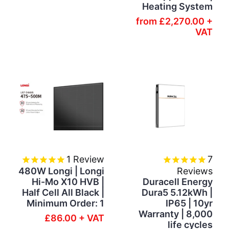
Heating System
from
£2,270.00 +
VAT
1
Review
7
480W Longi | Longi
Reviews
Hi-Mo X10 HVB |
Duracell Energy
Half Cell All Black |
Dura5 5.12kWh |
Minimum Order: 1
IP65 | 10yr
Warranty | 8,000
£86.00 + VAT
life cycles