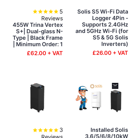
5
Solis S5 Wi-Fi Data
Logger 4Pin -
Reviews
Supports 2.4GHz
455W Trina Vertex
and 5GHz Wi-Fi (for
S+| Dual-glass N-
S5 & 5G Solis
Type | Black Frame
Inverters)
| Minimum Order: 1
£26.00 + VAT
£62.00 + VAT
3
Installed Solis
3.6/5/6/8/10kW
Reviews