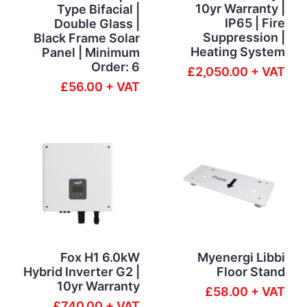
10yr Warranty |
Type Bifacial |
IP65 | Fire
Double Glass |
Suppression |
Black Frame Solar
Heating System
Panel | Minimum
Order: 6
£2,050.00 + VAT
£56.00 + VAT
Fox H1 6.0kW
Myenergi Libbi
Hybrid Inverter G2 |
Floor Stand
10yr Warranty
£58.00 + VAT
£740.00 + VAT