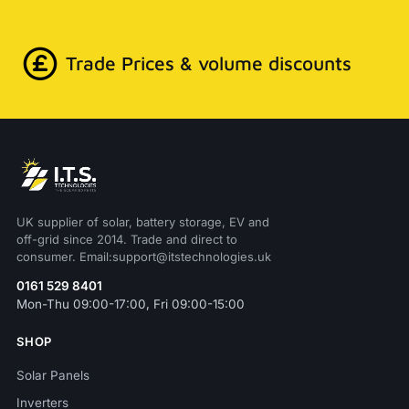
Trade Prices & volume discounts
UK supplier of solar, battery storage, EV and
off-grid since 2014. Trade and direct to
consumer. Email:support@itstechnologies.uk
0161 529 8401
Mon-Thu 09:00-17:00, Fri 09:00-15:00
SHOP
Solar Panels
Inverters