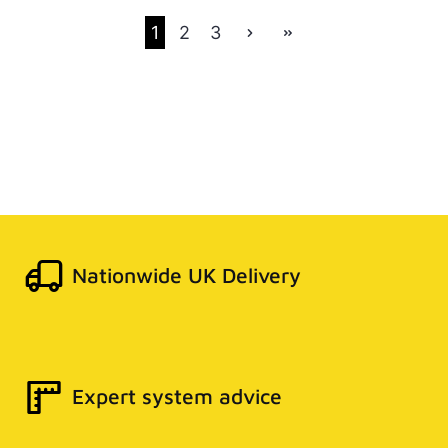
1
2
3
Nationwide UK Delivery
Expert system advice