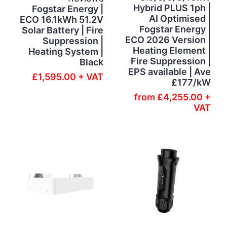
Hybrid PLUS 1ph |
Fogstar Energy |
AI Optimised |
ECO 16.1kWh 51.2V
Fogstar Energy |
Solar Battery | Fire
ECO 2026 Version |
Suppression |
Heating Element |
Heating System |
Fire Suppression |
Black
EPS available | Ave
£1,595.00 + VAT
£177/kW
from
£4,255.00 +
VAT