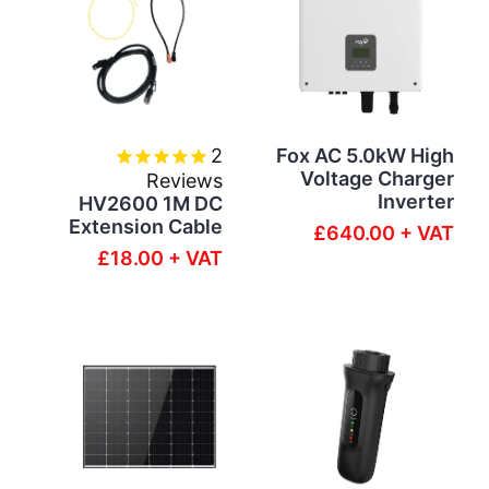
2
Fox AC 5.0kW High
Voltage Charger
Reviews
Inverter
HV2600 1M DC
Extension Cable
£640.00 + VAT
£18.00 + VAT