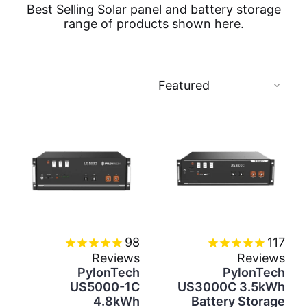
Best Selling Solar panel and battery storage
range of products shown here.
98
117
Reviews
Reviews
PylonTech
PylonTech
US5000-1C
US3000C 3.5kWh
4.8kWh
Battery Storage