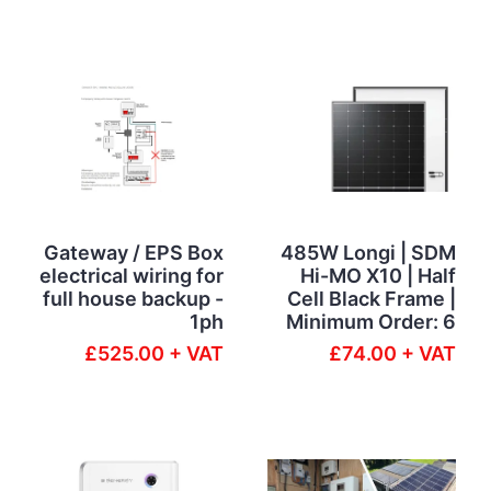
Gateway / EPS Box
485W Longi | SDM
electrical wiring for
Hi-MO X10 | Half
full house backup -
Cell Black Frame |
1ph
Minimum Order: 6
£525.00 + VAT
£74.00 + VAT