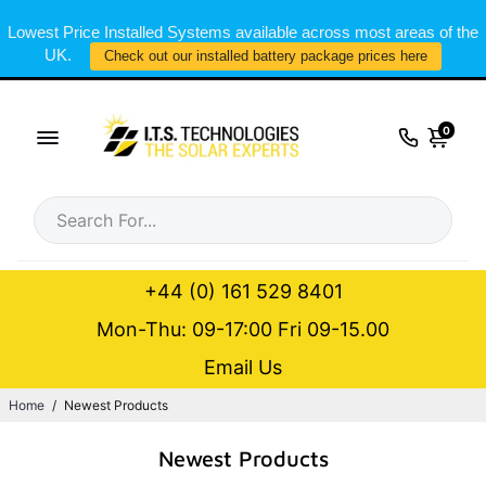
Lowest Price Installed Systems available across most areas of the
UK.
Check out our installed battery package prices here
0
+44 (0) 161 529 8401
Mon-Thu: 09-17:00 Fri 09-15.00
Email Us
Home
/
Newest Products
Newest Products