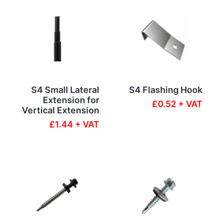
S4 Small Lateral
S4 Flashing Hook
Extension for
£0.52 + VAT
Vertical Extension
£1.44 + VAT