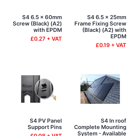
S4 6.5 x 60mm
S4 6.5 x 25mm
Screw (Black) (A2)
Frame Fixing Screw
with EPDM
(Black) (A2) with
EPDM
£0.27 + VAT
£0.19 + VAT
S4 PV Panel
S4 In roof
Support Pins
Complete Mounting
System - Available
£0.08 + VAT