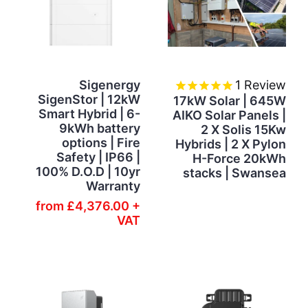
Sigenergy
1
Review
SigenStor | 12kW
17kW Solar | 645W
Smart Hybrid | 6-
AIKO Solar Panels |
9kWh battery
2 X Solis 15Kw
options | Fire
Hybrids | 2 X Pylon
Safety | IP66 |
H-Force 20kWh
100% D.O.D | 10yr
stacks | Swansea
Warranty
from
£4,376.00 +
VAT