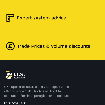
Expert system advice
Trade Prices & volume discounts
UK supplier of solar, battery storage, EV and
off-grid since 2014. Trade and direct to
consumer. Email:support@itstechnologies.uk
0161 529 8401