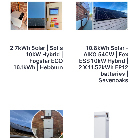
2.7kWh Solar | Solis
10.8kWh Solar -
10kW Hybrid |
AIKO 540W | Fox
Fogstar ECO
ESS 10kW Hybrid |
16.1kWh | Hebburn
2 X 11.52kWh EP12
batteries |
Sevenoaks