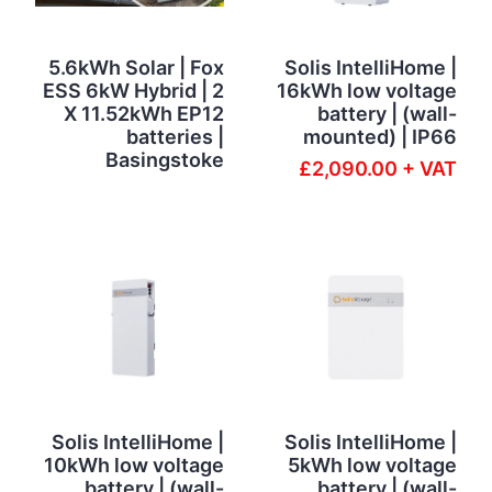
5.6kWh Solar | Fox
Solis IntelliHome |
ESS 6kW Hybrid | 2
16kWh low voltage
X 11.52kWh EP12
battery | (wall-
batteries |
mounted) | IP66
Basingstoke
£2,090.00 + VAT
Solis IntelliHome |
Solis IntelliHome |
10kWh low voltage
5kWh low voltage
battery | (wall-
battery | (wall-