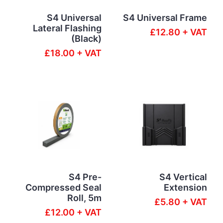
S4 Universal
S4 Universal Frame
Lateral Flashing
£12.80 + VAT
(Black)
£18.00 + VAT
S4 Pre-
S4 Vertical
Compressed Seal
Extension
Roll, 5m
£5.80 + VAT
£12.00 + VAT