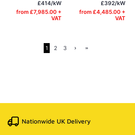
£414/kW
£392/kW
from
£7,985.00 +
from
£4,485.00 +
VAT
VAT
1
2
3
Nationwide UK Delivery