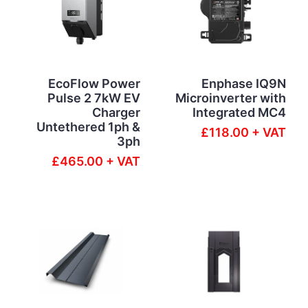
EcoFlow Power
Enphase IQ9N
Pulse 2 7kW EV
Microinverter with
Charger
Integrated MC4
Untethered 1ph &
£118.00 + VAT
3ph
£465.00 + VAT