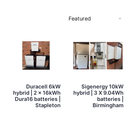
Duracell 6kW
Sigenergy 10kW
hybrid | 2 x 16kWh
hybrid | 3 X 9.04Wh
Dura16 batteries |
batteries |
Stapleton
Birmingham