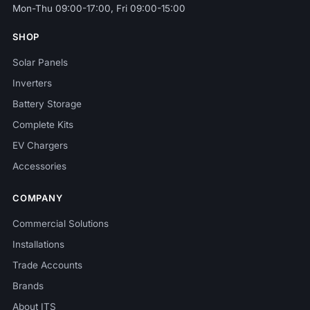
Mon-Thu 09:00-17:00, Fri 09:00-15:00
SHOP
Solar Panels
Inverters
Battery Storage
Complete Kits
EV Chargers
Accessories
COMPANY
Commercial Solutions
Installations
Trade Accounts
Brands
About ITS