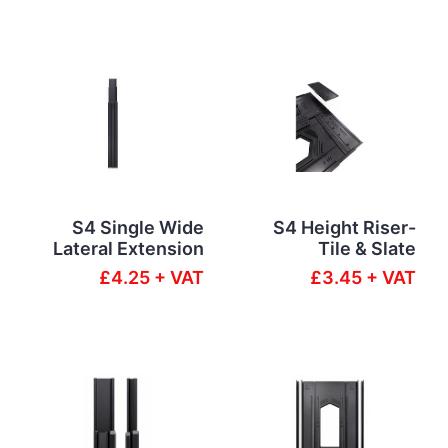
S4 Single Wide
S4 Height Riser-
Lateral Extension
Tile & Slate
£4.25 + VAT
£3.45 + VAT