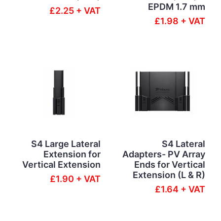
EPDM 1.7 mm
£2.25 + VAT
£1.98 + VAT
S4 Large Lateral
S4 Lateral
Extension for
Adapters- PV Array
Vertical Extension
Ends for Vertical
Extension (L & R)
£1.90 + VAT
£1.64 + VAT