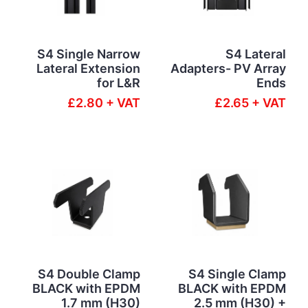
S4 Single Narrow
S4 Lateral
Lateral Extension
Adapters- PV Array
for L&R
Ends
£2.80 + VAT
£2.65 + VAT
S4 Double Clamp
S4 Single Clamp
BLACK with EPDM
BLACK with EPDM
1.7 mm (H30)
2.5 mm (H30) +