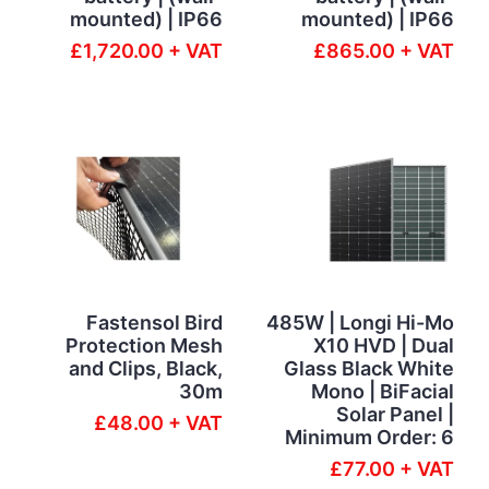
mounted) | IP66
mounted) | IP66
£1,720.00 + VAT
£865.00 + VAT
Fastensol Bird
485W | Longi Hi-Mo
Protection Mesh
X10 HVD | Dual
and Clips, Black,
Glass Black White
30m
Mono | BiFacial
Solar Panel |
£48.00 + VAT
Minimum Order: 6
£77.00 + VAT