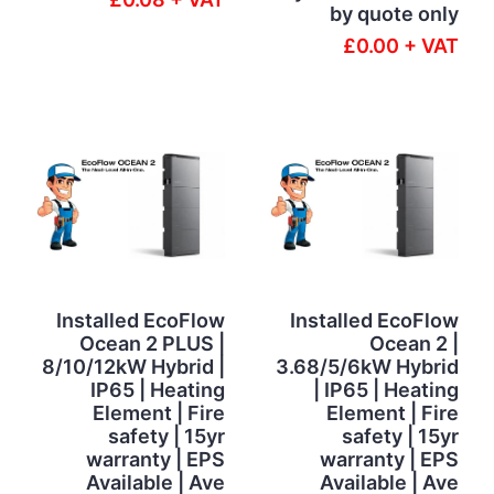
by quote only
£0.00 + VAT
Installed EcoFlow
Installed EcoFlow
Ocean 2 PLUS |
Ocean 2 |
8/10/12kW Hybrid |
3.68/5/6kW Hybrid
IP65 | Heating
| IP65 | Heating
Element | Fire
Element | Fire
safety | 15yr
safety | 15yr
warranty | EPS
warranty | EPS
Available | Ave
Available | Ave